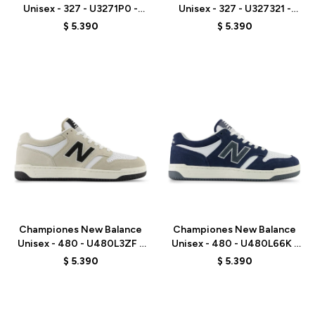
Unisex - 327 - U3271P0 -
Unisex - 327 - U327321 -
BEIGE
GREY
$
5.390
$
5.390
Talle
Talle
Championes New Balance
Championes New Balance
Unisex - 480 - U480L3ZF -
Unisex - 480 - U480L66K -
GREY
BLUE
$
5.390
$
5.390