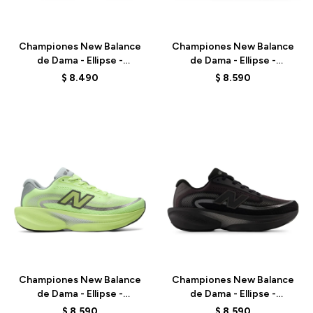
Talle
Talle
Championes New Balance
Championes New Balance
de Dama - Ellipse -
de Dama - Ellipse -
WELPS4HH - PINK
WELPS7EQ - BLACK
$
8.490
$
8.590
Talle
Talle
Championes New Balance
Championes New Balance
de Dama - Ellipse -
de Dama - Ellipse -
WELPS8NK - GREEN
WELPS8Q6 - BLACK
$
8.590
$
8.590