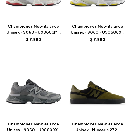
Talle
Talle
Championes New Balance
Championes New Balance
Unisex - 9060 - U90603MT
Unisex - 9060 - U906089D
- WHITE
- GREY/WHITE
$
7.990
$
7.990
Talle
Talle
Championes New Balance
Championes New Balance
Unisex - 9060 - U90609XS
Unisex - Numeric 272 -