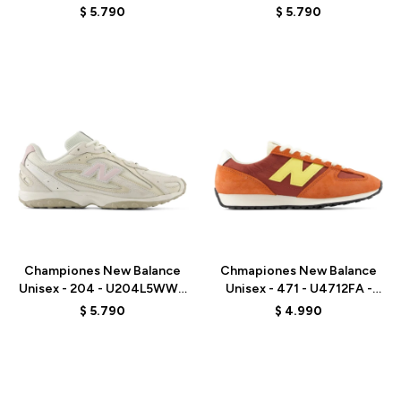
- WHITE
GREY
$
5.790
$
5.790
Talle
Talle
Championes New Balance
Chmapiones New Balance
Unisex - 204 - U204L5WW -
Unisex - 471 - U4712FA -
BEIGE
ORANGE RED
$
5.790
$
4.990