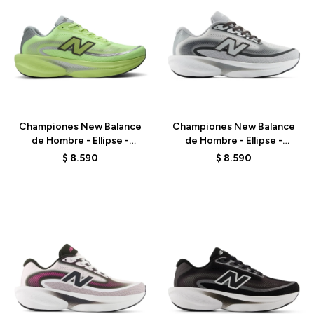
Talle
Talle
Championes New Balance
Championes New Balance
de Hombre - Ellipse -
de Hombre - Ellipse -
MELPS78S - GREEN
MELPS79X - GREY
$
8.590
$
8.590