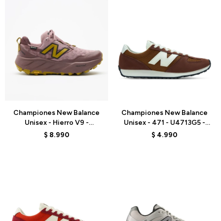
Talle
Talle
Championes New Balance
Championes New Balance
Unisex - Hierro V9 -
Unisex - 471 - U4713G5 -
WHIG5G3 - PINK
BROWN
$
8.990
$
4.990