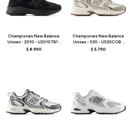
Talle
Talle
Championes New Balance
Championes New Balance
Unisex - 2010 - U20107B1 -
Unisex - 530 - U530COB -
BLACK
WHITE
$
8.990
$
5.790
Talle
Talle