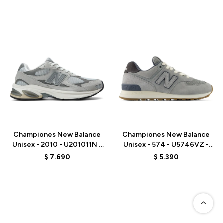
Talle
Talle
Championes New Balance
Championes New Balance
Unisex - 2010 - U201011N -
Unisex - 574 - U5746VZ -
GREY
BLUE
$
7.690
$
5.390