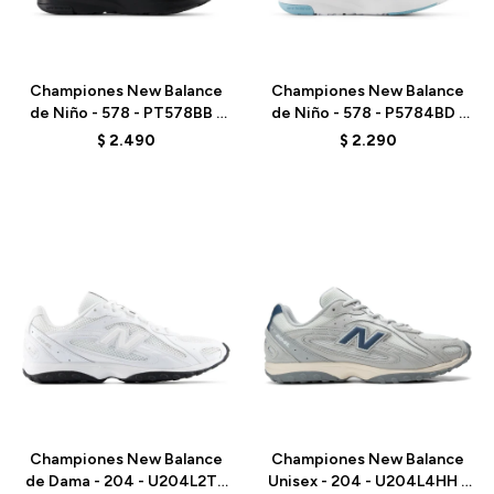
Talle
Talle
Championes New Balance
Championes New Balance
de Niño - 578 - PT578BB -
de Niño - 578 - P5784BD -
BLACK
PINK
$
2.490
$
2.290
Talle
Talle
Championes New Balance
Championes New Balance
de Dama - 204 - U204L2TD
Unisex - 204 - U204L4HH -