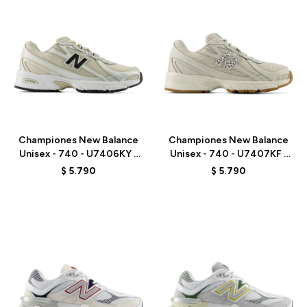
Talle
Talle
Championes New Balance
Championes New Balance
Unisex - 740 - U7406KY -
Unisex - 740 - U7407KF -
GREY/BEIGE
GREY
$
5.790
$
5.790