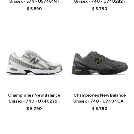
Unisex - 574 - U57481N -
Unisex - 740 - U7402B2 -
GREY/BLUE
BLACK
$
5.590
$
5.790
Talle
Talle
Championes New Balance
Championes New Balance
Unisex - 740 - U7402Y9 -
Unisex - 740 - U7404CA -
WHITE/GREY
GREY
$
5.790
$
5.790