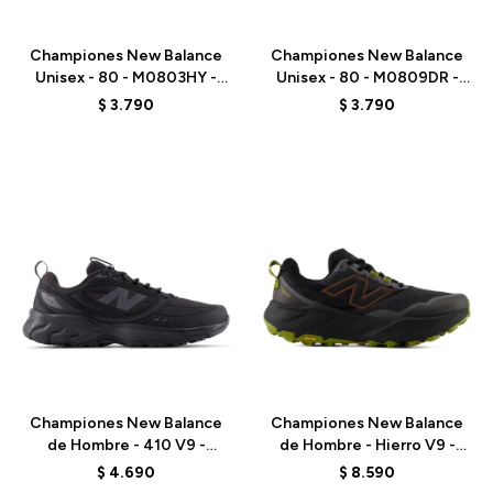
Talle
Talle
Championes New Balance
Championes New Balance
Unisex - 80 - M0803HY -
Unisex - 80 - M0809DR -
WHITE
GREY
$
3.790
$
3.790
Talle
Talle
Championes New Balance
Championes New Balance
de Hombre - 410 V9 -
de Hombre - Hierro V9 -
M4105FS - BLACK
MHIER8TU - BLACK
$
4.690
$
8.590