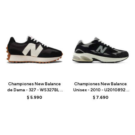
Talle
Talle
Championes New Balance
Championes New Balance
de Dama - 327 - WS327BL -
Unisex - 2010 - U2010892 -
WHITE
BLACK
$
5.990
$
7.690