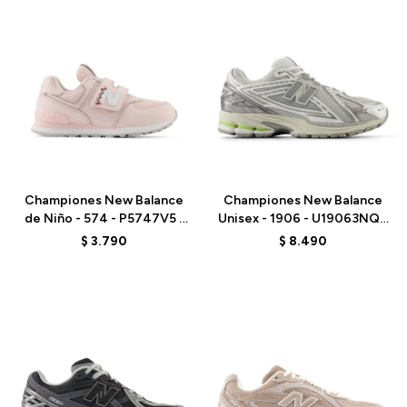
Talle
Talle
Championes New Balance
Championes New Balance
de Niño - 574 - P5747V5 -
Unisex - 1906 - U19063NQ -
PINK
GREY
$
3.790
$
8.490