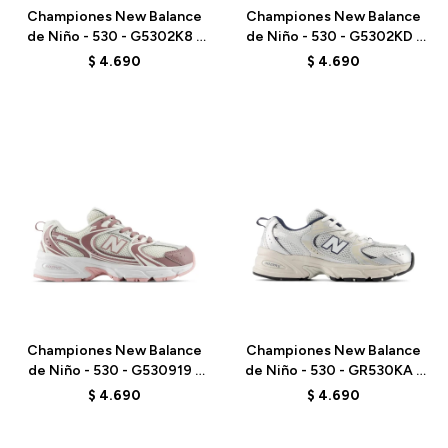
Championes New Balance
Championes New Balance
de Niño - 530 - G5302K8 -
de Niño - 530 - G5302KD -
GREY
PINK
$
4.690
$
4.690
Talle
Talle
Championes New Balance
Championes New Balance
de Niño - 530 - G530919 -
de Niño - 530 - GR530KA -
PINK
ELD
$
4.690
$
4.690