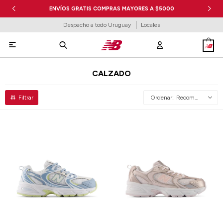
ENVÍOS GRATIS COMPRAS MAYORES A $5000
Despacho a todo Uruguay
Locales

CALZADO
Recomendados
Talle
Talle