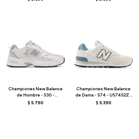
Talle
Talle
Championes New Balance
Championes New Balance
de Hombre - 530 -
de Dama - 574 - U57452Z -
MR530EMA - ELD
GREY
$
5.790
$
5.390