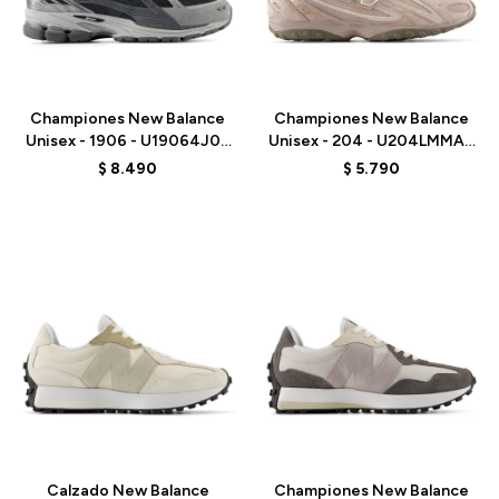
Talle
Talle
Championes New Balance
Championes New Balance
Unisex - 1906 - U19064J0 -
Unisex - 204 - U204LMMA -
BLACK
MUSHROOM
$
8.490
$
5.790
Talle
Talle
Calzado New Balance
Championes New Balance