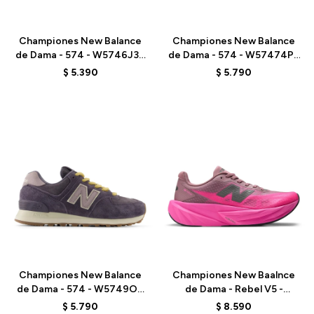
Talle
Talle
Championes New Balance
Championes New Balance
de Dama - 574 - W5746J3 -
de Dama - 574 - W57474P -
BEIGE
BROWN
$
5.390
$
5.790
Talle
Talle
Championes New Balance
Championes New Baalnce
de Dama - 574 - W5749OU
de Dama - Rebel V5 -
- VIOLET
WFCX70N - PINK
$
5.790
$
8.590