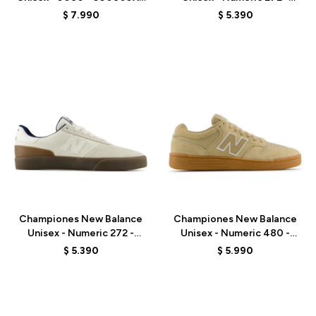
- GREY
UN272BTT - OLIVE/BLACK
$
7.990
$
5.390
Talle
Talle
Championes New Balance
Championes New Balance
Unisex - Numeric 272 -
Unisex - Numeric 480 -
UN272WDG - BEIGE
UN480TSG - BEIGE
$
5.390
$
5.990