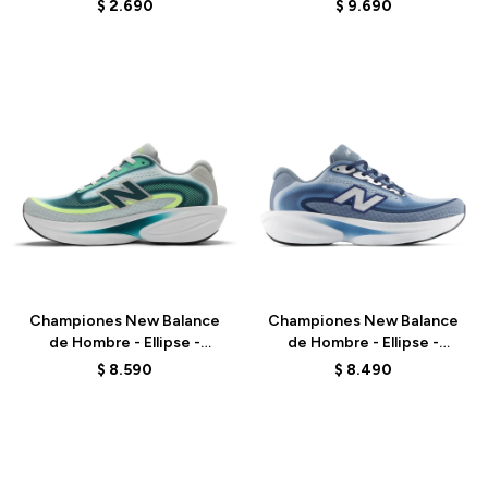
BLACK
M10801VU - GREY
$
2.690
$
9.690
Talle
Talle
Championes New Balance
Championes New Balance
de Hombre - Ellipse -
de Hombre - Ellipse -
MELPS4B2 - GREEN
MELPS6Z5 - BLUE
$
8.590
$
8.490