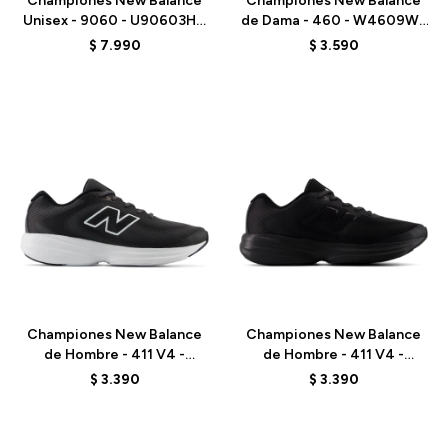
Championes New Balance
Championes New Balance
Unisex - 9060 - U90603HG
de Dama - 460 - W4609WL
- BLACK
- PINK
$
7.990
$
3.590
Talle
Talle
Championes New Balance
Championes New Balance
de Hombre - 411 V4 -
de Hombre - 411 V4 -
M4114SQ - BLACK
M4115VI - BLACK
$
3.390
$
3.390