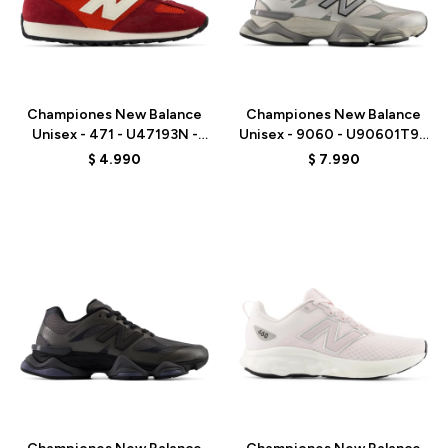
Talle
Talle
Championes New Balance
Championes New Balance
Unisex - 471 - U47193N -
Unisex - 9060 - U90601T9 -
RED
GREY
$
4.990
$
7.990
Talle
Talle