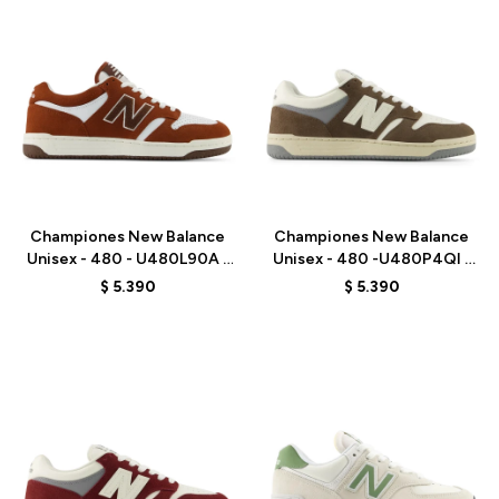
Talle
Talle
Championes New Balance
Championes New Balance
Unisex - 480 - U480L90A -
Unisex - 480 -U480P4QI -
BROWN
BROWN
$
5.390
$
5.390