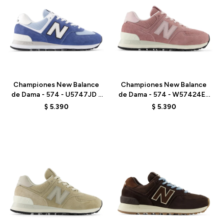
Talle
Talle
Championes New Balance
Championes New Balance
de Dama - 574 - U5747JD -
de Dama - 574 - W57424E -
GREY
PINK
$
5.390
$
5.390