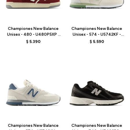
Talle
Talle
Championes New Balance
Championes New Balance
Unisex - 480 - U480P5XP -
Unisex - 574 - U5742KF -
RED
BEIGE/GREEN
$
5.390
$
5.590
Talle
Talle
Championes New Balance
Championes New Balance