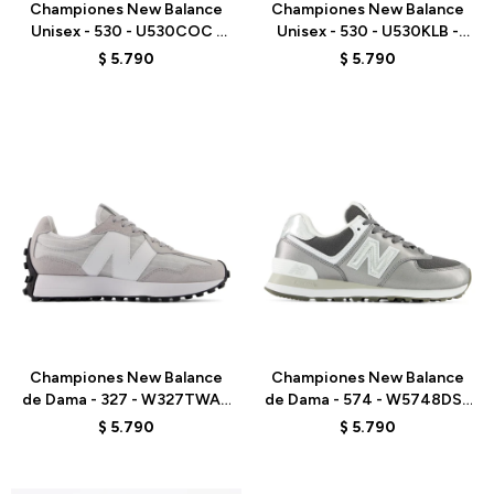
Championes New Balance
Championes New Balance
Unisex - 530 - U530COC -
Unisex - 530 - U530KLB -
WHITE
WHITE
$
5.790
$
5.790
Talle
Talle
Championes New Balance
Championes New Balance
de Dama - 327 - W327TWA -
de Dama - 574 - W5748DS -
GREY
GREY
$
5.790
$
5.790