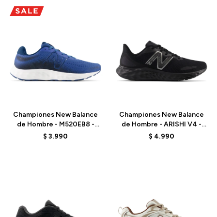
Talle
Talle
Championes New Balance
Championes New Balance
de Hombre - M520EB8 -
de Hombre - ARISHI V4 -
MARINE BLUE
MARISSB4 - BLACK
$
3.990
$
4.990