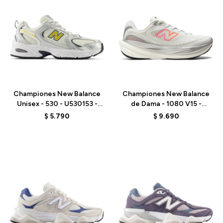
Talle
Talle
Championes New Balance
Championes New Balance
Unisex - 530 - U530153 -
de Dama - 1080 V15 -
GREY
W10809PJ - WHITE
$
5.790
$
9.690