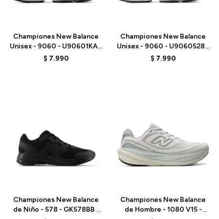
Talle
Talle
Championes New Balance
Championes New Balance
Unisex - 9060 - U90601KA -
Unisex - 9060 - U9060528 -
BEIGE/AZUL
PURPLE
$
7.990
$
7.990
Talle
Talle
Championes New Balance
Championes New Balance
de Niño - 578 - GK578BB -
de Hombre - 1080 V15 -