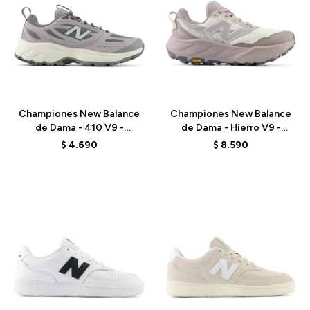
Talle
Talle
Championes New Balance
Championes New Balance
de Dama - 410 V9 -
de Dama - Hierro V9 -
W4107ZS - GREY
WHIER2RF - WHITE
$
4.690
$
8.590