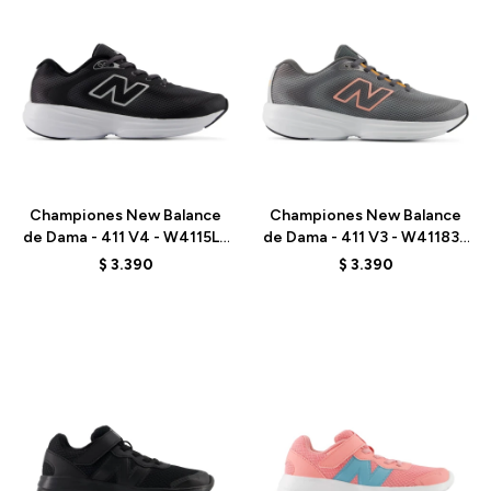
Talle
Talle
Championes New Balance
Championes New Balance
de Dama - 411 V4 - W4115L8
de Dama - 411 V3 - W411835
- BLACK
- GREY
$
3.390
$
3.390