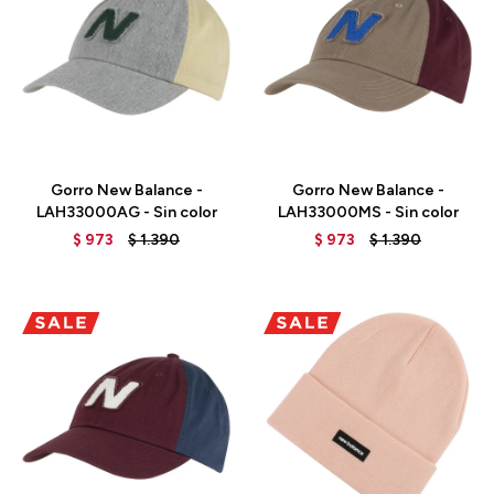
Talle
Talle
Gorro New Balance -
Gorro New Balance -
LAH33000AG - Sin color
LAH33000MS - Sin color
$
973
$
1.390
$
973
$
1.390