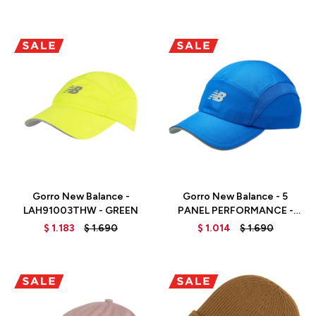
Talle
Talle
Gorro New Balance -
Gorro New Balance - 5
LAH91003THW - GREEN
PANEL PERFORMANCE -
LAH91003TRY - TEAM
$
1.183
$
1.690
$
1.014
$
1.690
ROYAL