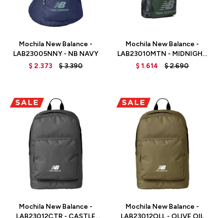
Talle
Talle
Mochila New Balance -
Mochila New Balance -
LAB23005NNY - NB NAVY
LAB23010MTN - MIDNIGHT
GREEN
$
2.373
$
3.390
$
1.614
$
2.690
Talle
Talle
Mochila New Balance -
Mochila New Balance -
LAB23012CTR - CASTLE
LAB23012OLL - OLIVE OIL