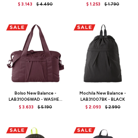
WATT
OLIVE GREEN
$
3.143
$
4.490
$
1.253
$
1.790
Talle
Talle
Bolso New Balance -
Mochila New Balance -
LAB31006WAD - WASHED
LAB31007BK - BLACK
BURGUNDY
$
3.633
$
5.190
$
2.093
$
2.990