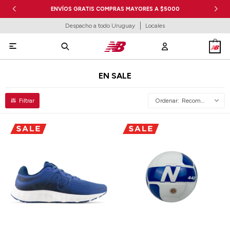
ENVÍOS GRATIS COMPRAS MAYORES A $5000
Despacho a todo Uruguay
Locales

EN SALE
Recomendados
Talle
Talle