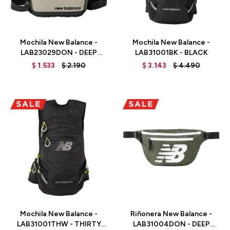
Talle
Talle
Mochila New Balance -
Mochila New Balance -
LAB23029DON - DEEP
LAB31001BK - BLACK
OLIVE GREEN
$
1.533
$
2.190
$
3.143
$
4.490
Talle
Talle
Mochila New Balance -
Riñonera New Balance -
LAB31001THW - THIRTY
LAB31004DON - DEEP