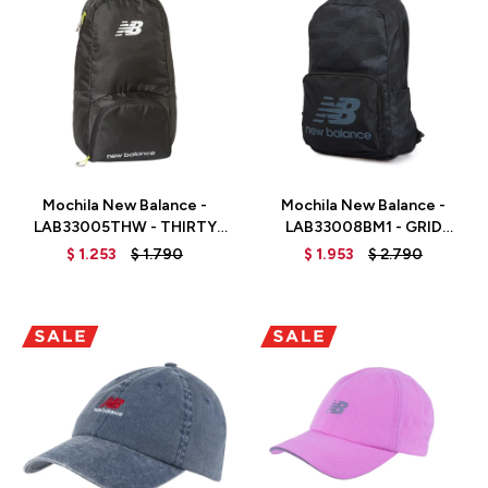
Talle
Talle
Mochila New Balance -
Mochila New Balance -
LAB33005THW - THIRTY
LAB33008BM1 - GRID
WATT
CAMO
$
1.253
$
1.790
$
1.953
$
2.790