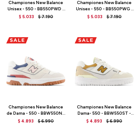
Championes New Balance
Championes New Balance
Unisex - 550 - BB550PWD -
Unisex - 550 - BB550PWG -
TURTLEDOVE
WHITE
$
5.033
$
7.190
$
5.033
$
7.190
Talle
Talle
Championes New Balance
Championes New Balance
de Dama - 550 - BBW550NP
Dama- 550 - BBW550ST -
- SEA SALT
SEA SALT
$
4.893
$
6.990
$
4.893
$
6.990