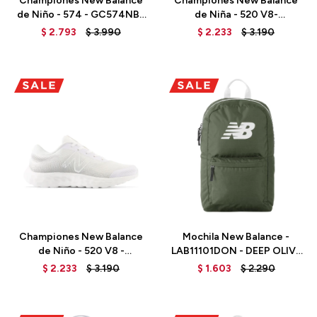
Championes New Balance
Championes New Balance
de Niño - 574 - GC574NBB
de Niña - 520 V8-
- BLACK
GP520PK8 - HI-PINK
$
2.793
$
3.990
$
2.233
$
3.190
Talle
Talle
Championes New Balance
Mochila New Balance -
de Niño - 520 V8 -
LAB11101DON - DEEP OLIVE
GP520WW8 - WHITE
GREEN
$
2.233
$
3.190
$
1.603
$
2.290