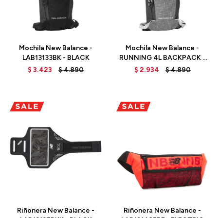
Talle
Talle
Mochila New Balance -
Mochila New Balance -
LAB13133BK - BLACK
RUNNING 4L BACKPACK -
LAB13133BKK -
$
3.423
$
4.890
$
2.934
$
4.890
BLACK/LIGHTWEIGHT
Talle
Talle
Riñonera New Balance -
Riñonera New Balance -