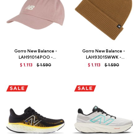
Talle
Talle
Gorro New Balance -
Gorro New Balance -
LAH91014POO -
LAH93015WWK -
PINKMOON
WORKWEAR
$
1.113
$
1.590
$
1.113
$
1.590