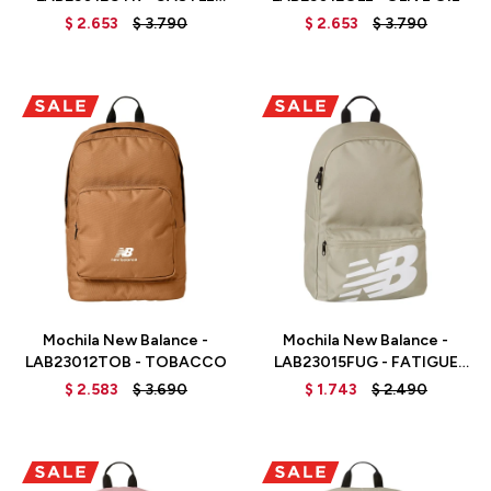
ROCK
$
2.653
$
3.790
$
2.653
$
3.790
Talle
Talle
Mochila New Balance -
Mochila New Balance -
LAB23012TOB - TOBACCO
LAB23015FUG - FATIGUE
GREEN
$
2.583
$
3.690
$
1.743
$
2.490