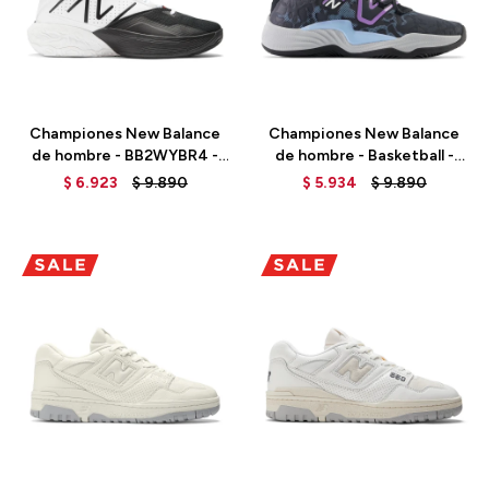
Talle
Talle
Championes New Balance
Championes New Balance
de hombre - BB2WYBR4 -
de hombre - Basketball -
OPTIC WHITE
BB2WYOC3 - BLACK
$
6.923
$
9.890
$
5.934
$
9.890
Talle
Talle