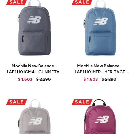
Talle
Talle
Mochila New Balance -
Mochila New Balance -
LAB11101GM4 - GUNMETAL
LAB11101HER - HERITAGE
/ WHITE
BLUE
$
1.603
$
2.290
$
1.603
$
2.290