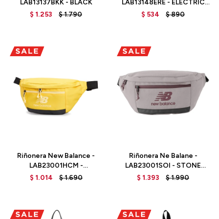
LAB13137BKK - BLACK
LAB13148ERE - ELECTRIC
RED
$
1.253
$
1.790
$
534
$
890
Talle
Talle
Riñonera New Balance -
Riñonera Ne Balane -
LAB23001HCM -
LAB23001SOI - STONE
HONEYCOMB
PINK
$
1.014
$
1.690
$
1.393
$
1.990