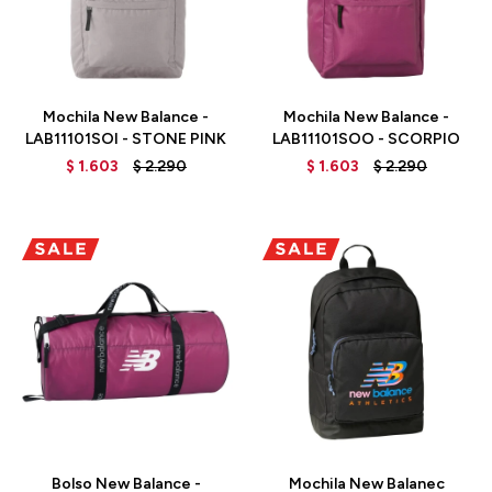
Talle
Talle
Mochila New Balance -
Mochila New Balance -
LAB11101SOI - STONE PINK
LAB11101SOO - SCORPIO
$
1.603
$
2.290
$
1.603
$
2.290
Talle
Talle
Bolso New Balance -
Mochila New Balanec