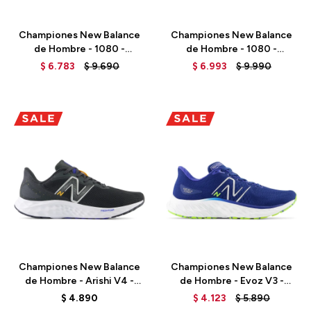
Talle
Talle
Championes New Balance
Championes New Balance
de Hombre - 1080 -
de Hombre - 1080 -
M108012D - BLACK
M1080AFF - GREY
$
6.783
$
9.690
$
6.993
$
9.990
Talle
Talle
Championes New Balance
Championes New Balance
de Hombre - Arishi V4 -
de Hombre - Evoz V3 -
MARISCP4 - BLACK
MEVOZCG3 - MARINE BLUE
$
4.890
$
4.123
$
5.890