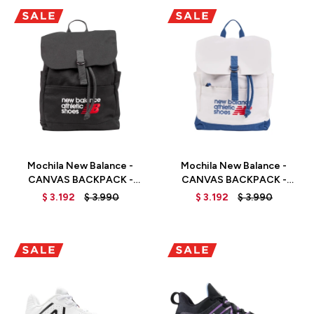
Talle
Talle
Mochila New Balance -
Mochila New Balance -
CANVAS BACKPACK -
CANVAS BACKPACK -
LAB51500BK - BLACK
LAB51500SET - ELD
$
3.192
$
3.990
$
3.192
$
3.990