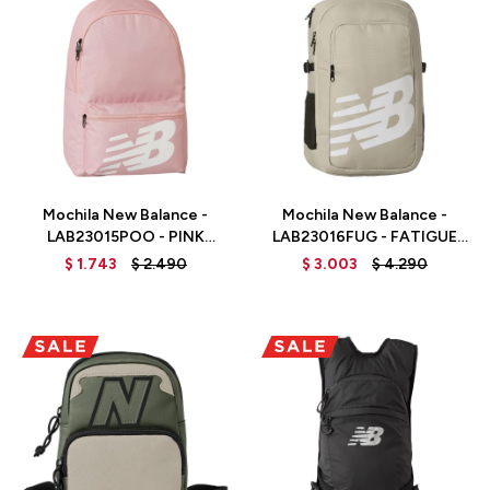
Talle
Talle
Mochila New Balance -
Mochila New Balance -
LAB23015POO - PINK
LAB23016FUG - FATIGUE
MOON
GREEN
$
1.743
$
2.490
$
3.003
$
4.290