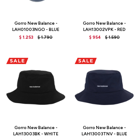
Talle
Talle
Gorro New Balance -
Gorro New Balance -
LAH01003NGO - BLUE
LAH13002VPK - RED
$
1.253
$
1.790
$
954
$
1.590
Talle
Talle
Gorro New Balance -
Gorro New Balance -
LAH13003BK - WHITE
LAH13003TNV - BLUE