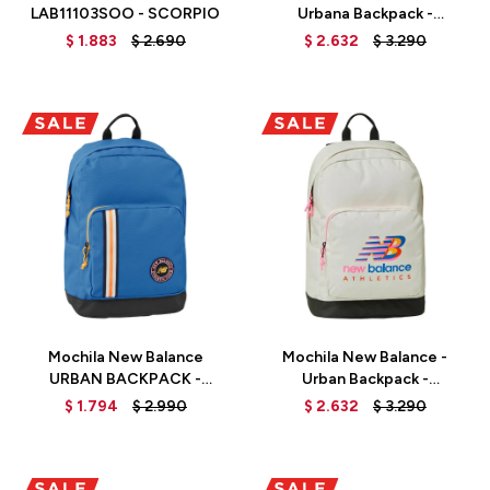
LAB11103SOO - SCORPIO
Urbana Backpack -
LAB13117BM - BLACK/MULTI
$
1.883
$
2.690
$
2.632
$
3.290
Talle
Talle
Mochila New Balance
Mochila New Balance -
URBAN BACKPACK -
Urban Backpack -
LAB13117ONB - OXYGEN
LAB13117SST - SEA SALT
$
1.794
$
2.990
$
2.632
$
3.290
BLUE