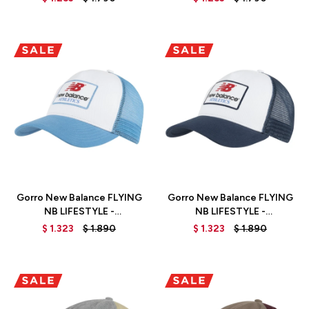
Talle
Talle
Gorro New Balance FLYING
Gorro New Balance FLYING
NB LIFESTYLE -
NB LIFESTYLE -
LAH31012HER - BLUE
LAH31012NNY - BLUE
$
1.323
$
1.890
$
1.323
$
1.890