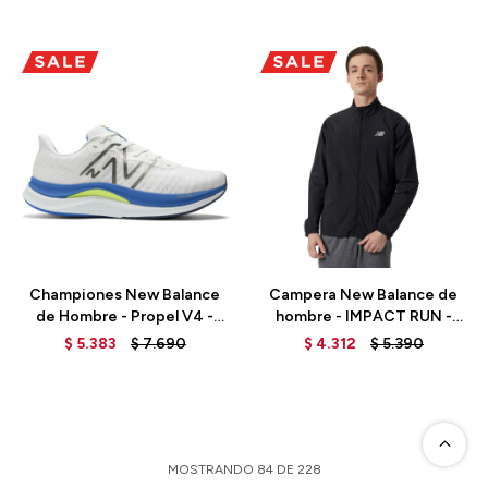
Talle
Talle
Championes New Balance
Campera New Balance de
de Hombre - Propel V4 -
hombre - IMPACT RUN -
MFCPRCW4 - WHITE MULTI
MJ21264BK - BLACK
$
5.383
$
7.690
$
4.312
$
5.390
MOSTRANDO
84
DE
228