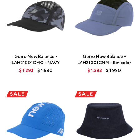
Talle
Talle
Gorro New Balance -
Gorro New Balance -
LAH21001CMO - NAVY
LAH21001GNM - Sin color
$
1.393
$
1.990
$
1.393
$
1.990