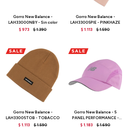
Talle
Talle
Gorro New Balance -
Gorro New Balance -
LAH33000NBY - Sin color
LAH33005PIE - PINKHAZE
$
973
$
1.390
$
1.113
$
1.590
Talle
Talle
Gorro New Balance -
Gorro New Balance - 5
LAH33005TOB - TOBACCO
PANEL PERFORMANCE -
LAH91003RS - RED
$
1.113
$
1.590
$
1.183
$
1.690