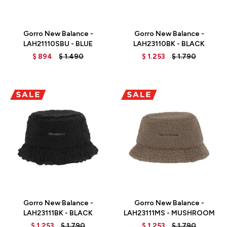
Talle
Talle
Gorro New Balance -
Gorro New Balance -
LAH21110SBU - BLUE
LAH23110BK - BLACK
$
894
$
1.490
$
1.253
$
1.790
Talle
Talle
Gorro New Balance -
Gorro New Balance -
LAH23111BK - BLACK
LAH23111MS - MUSHROOM
$
1.253
$
1.790
$
1.253
$
1.790