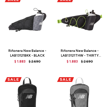
Talle
Talle
Riñonera New Balance -
Riñonera New Balance -
LAB13121BKK - BLACK
LAB13121THW - THIRTY
WATT
$
1.883
$
2.690
$
1.883
$
2.690