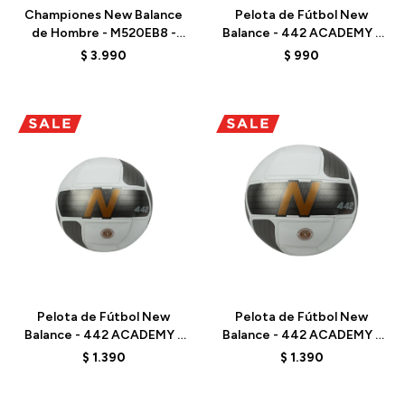
Championes New Balance
Pelota de Fútbol New
de Hombre - M520EB8 -
Balance - 442 ACADEMY -
MARINE BLUE
FB23002GWB03 -
$
3.990
$
990
WHITE/BLUE
Talle
Talle
Pelota de Fútbol New
Pelota de Fútbol New
Balance - 442 ACADEMY -
Balance - 442 ACADEMY -
FB23002GWGU03 - WHITE
FB23002GWGU05 - WHITE
$
1.390
$
1.390