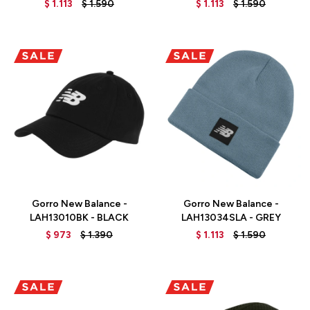
$
1.113
$
1.590
$
1.113
$
1.590
Talle
Talle
Gorro New Balance -
Gorro New Balance -
LAH13010BK - BLACK
LAH13034SLA - GREY
$
973
$
1.390
$
1.113
$
1.590