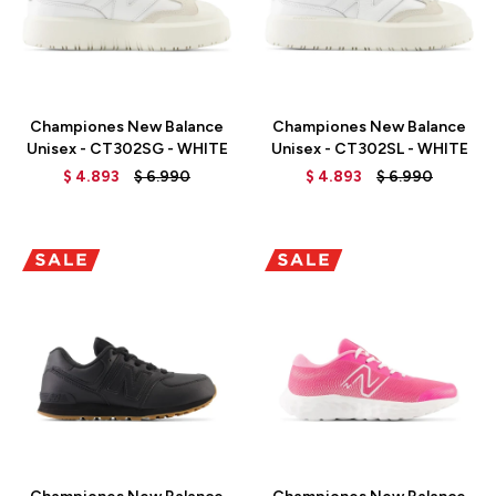
Talle
Talle
Championes New Balance
Championes New Balance
Unisex - CT302SG - WHITE
Unisex - CT302SL - WHITE
$
4.893
$
6.990
$
4.893
$
6.990
Talle
Talle