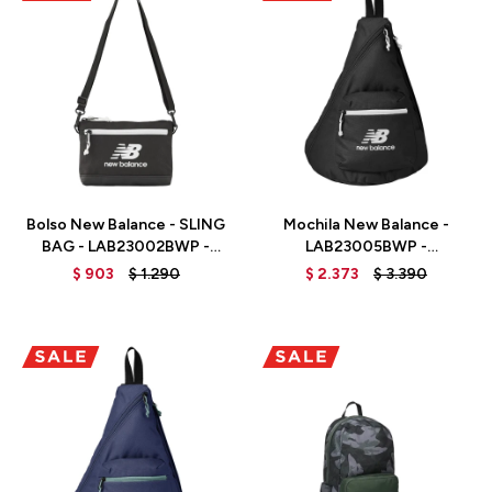
Talle
Talle
Bolso New Balance - SLING
Mochila New Balance -
BAG - LAB23002BWP -
LAB23005BWP -
BLACK/WHITE PRINT
BLACK/WHITE PRINT
$
903
$
1.290
$
2.373
$
3.390