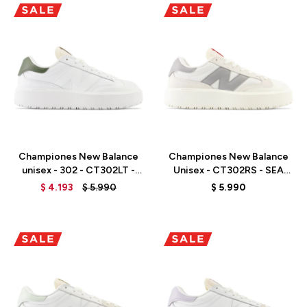
Talle
Talle
Championes New Balance
Championes New Balance
unisex - 302 - CT302LT -
Unisex - CT302RS - SEA
WHITE
SALT
$
4.193
$
5.990
$
5.990