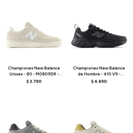
Talle
Talle
Championes New Balance
Championes New Balance
Unisex - 80 - M0809DR -
de Hombre - 410 V9 -
GREY
M4105FS - BLACK
$
3.790
$
4.690