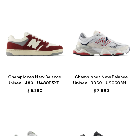
Talle
Talle
Championes New Balance
Championes New Balance
Unisex - 480 - U480P5XP -
Unisex - 9060 - U90603MT
RED
- WHITE
$
5.390
$
7.990