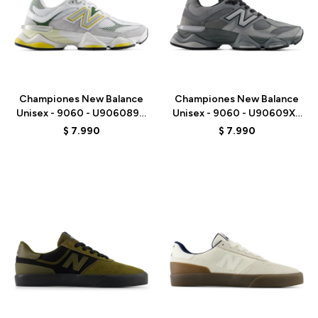
Talle
Talle
Championes New Balance
Championes New Balance
Unisex - 9060 - U906089D
Unisex - 9060 - U90609XS
- GREY/WHITE
- GREY
$
7.990
$
7.990
Talle
Talle