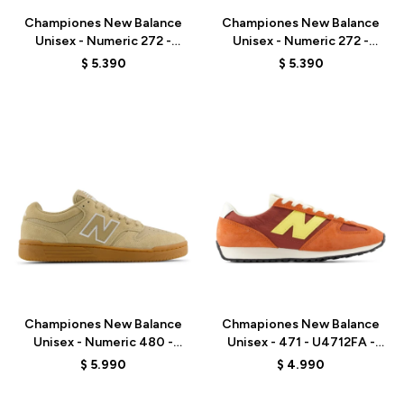
Championes New Balance
Championes New Balance
Unisex - Numeric 272 -
Unisex - Numeric 272 -
UN272BTT - OLIVE/BLACK
UN272WDG - BEIGE
$
5.390
$
5.390
Talle
Talle
Championes New Balance
Chmapiones New Balance
Unisex - Numeric 480 -
Unisex - 471 - U4712FA -
UN480TSG - BEIGE
ORANGE RED
$
5.990
$
4.990