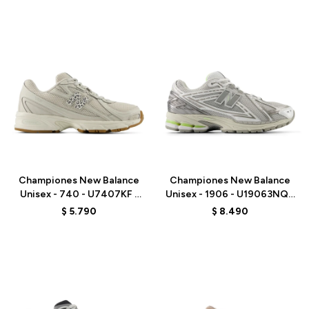
Talle
Talle
Championes New Balance
Championes New Balance
Unisex - 740 - U7407KF -
Unisex - 1906 - U19063NQ -
GREY
GREY
$
5.790
$
8.490