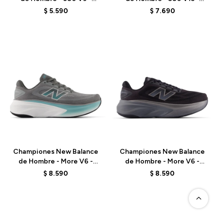
M6808FA - BLUE
M8806JU - GREEN
$
5.590
$
7.690
Talle
Talle
Championes New Balance
Championes New Balance
de Hombre - More V6 -
de Hombre - More V6 -
MMOR98J - GREY
MMORLA6 - BLACK
$
8.590
$
8.590