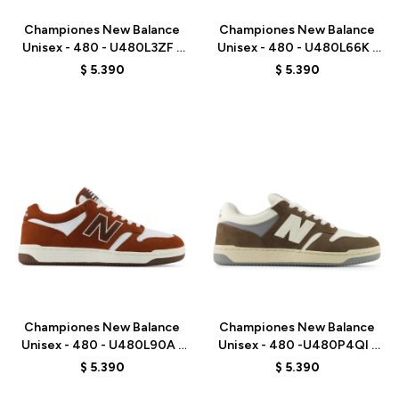
Championes New Balance
Championes New Balance
Unisex - 480 - U480L3ZF -
Unisex - 480 - U480L66K -
GREY
BLUE
$
5.390
$
5.390
Talle
Talle
Championes New Balance
Championes New Balance
Unisex - 480 - U480L90A -
Unisex - 480 -U480P4QI -
BROWN
BROWN
$
5.390
$
5.390