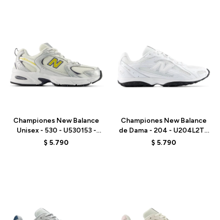
Talle
Talle
Championes New Balance
Championes New Balance
Unisex - 530 - U530153 -
de Dama - 204 - U204L2TD
GREY
- WHITE
$
5.790
$
5.790