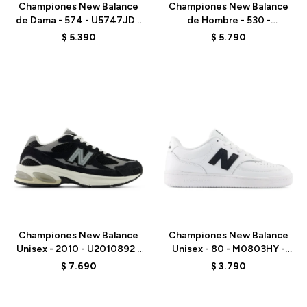
Championes New Balance
Championes New Balance
de Dama - 574 - U5747JD -
de Hombre - 530 -
GREY
MR530EMA - ELD
$
5.390
$
5.790
Talle
Talle
Championes New Balance
Championes New Balance
Unisex - 2010 - U2010892 -
Unisex - 80 - M0803HY -
BLACK
WHITE
$
7.690
$
3.790