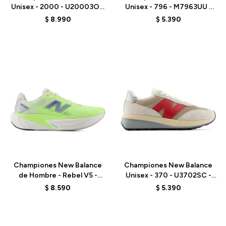
Unisex - 2000 - U20003OZ
Unisex - 796 - M7963UU -
- GREY
WHITE
$
8.990
$
5.390
Talle
Talle
Championes New Balance
Championes New Balance
de Hombre - Rebel V5 -
Unisex - 370 - U3702SC -
MFCX6KQ - GREEN
GREY
$
8.590
$
5.390