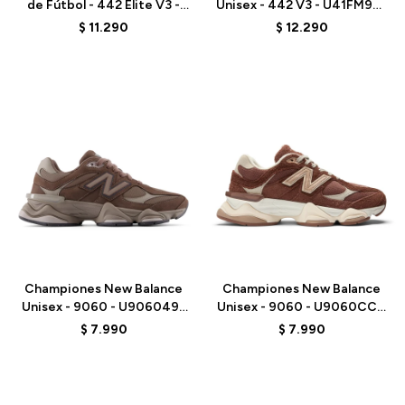
de Fútbol - 442 Elite V3 -
Unisex - 442 V3 - U41FM9EJ
U41FM27E - BLACK
- WHITE
$
11.290
$
12.290
Talle
Talle
Championes New Balance
Championes New Balance
Unisex - 9060 - U9060493
Unisex - 9060 - U9060CCC
- BROWN
- ELD
$
7.990
$
7.990