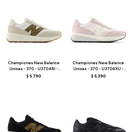
Talle
Talle
Championes New Balance
Championes New Balance
Unisex - 370 - U3704RI -
Unisex - 370 - U3706XU -
BROWN
PINK
$
5.790
$
5.390