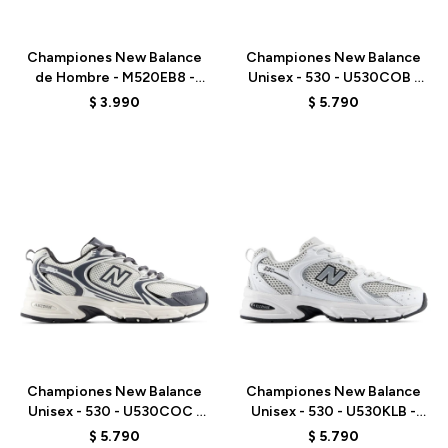
Talle
Talle
Championes New Balance
Championes New Balance
de Hombre - M520EB8 -
Unisex - 530 - U530COB -
MARINE BLUE
WHITE
$
3.990
$
5.790
Talle
Talle
Championes New Balance
Championes New Balance
Unisex - 530 - U530COC -
Unisex - 530 - U530KLB -
WHITE
WHITE
$
5.790
$
5.790