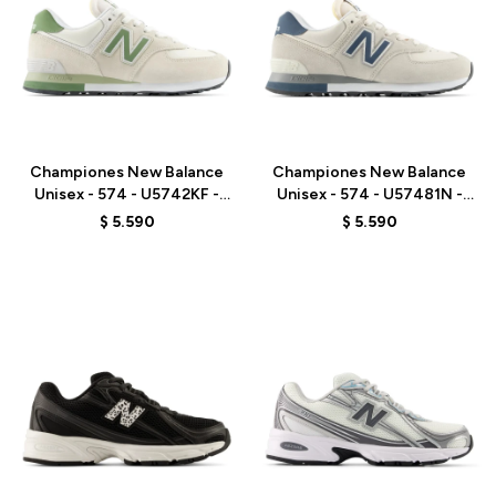
Talle
Talle
Championes New Balance
Championes New Balance
Unisex - 574 - U5742KF -
Unisex - 574 - U57481N -
BEIGE/GREEN
GREY/BLUE
$
5.590
$
5.590
Talle
Talle