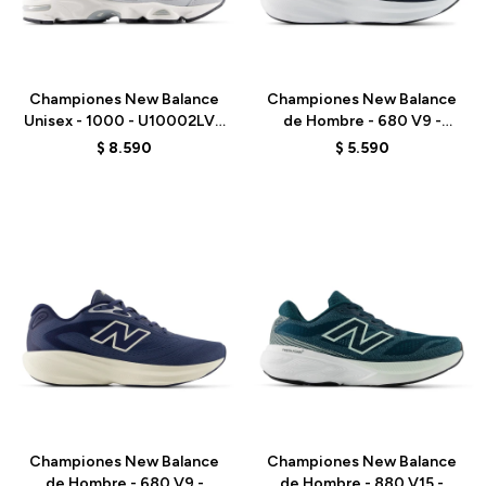
Talle
Talle
Championes New Balance
Championes New Balance
Unisex - 1000 - U10002LV -
de Hombre - 680 V9 -
GREY
M6805NK - BLACK
$
8.590
$
5.590
Talle
Talle
Championes New Balance
Championes New Balance
de Hombre - 680 V9 -
de Hombre - 880 V15 -