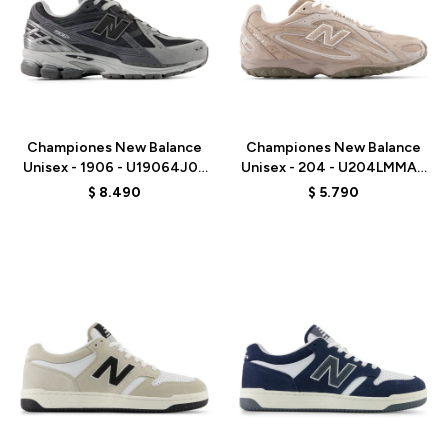
Talle
Talle
Championes New Balance
Championes New Balance
Unisex - 1906 - U19064J0 -
Unisex - 204 - U204LMMA -
BLACK
MUSHROOM
$
8.490
$
5.790
Talle
Talle