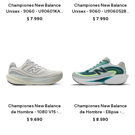
Championes New Balance
Championes New Balance
Unisex - 9060 - U90601KA -
Unisex - 9060 - U9060528 -
BEIGE/AZUL
PURPLE
$
7.990
$
7.990
Talle
Talle
Championes New Balance
Championes New Balance
de Hombre - 1080 V15 -
de Hombre - Ellipse -
M10801VU - GREY
MELPS4B2 - GREEN
$
9.690
$
8.590