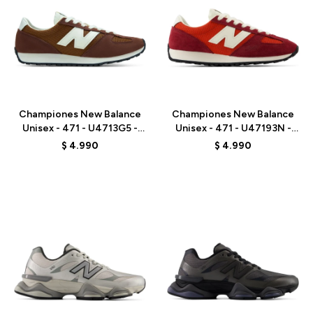
Talle
Talle
Championes New Balance
Championes New Balance
Unisex - 471 - U4713G5 -
Unisex - 471 - U47193N -
BROWN
RED
$
4.990
$
4.990