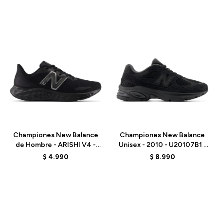
Talle
Talle
Championes New Balance
Championes New Balance
de Hombre - ARISHI V4 -
Unisex - 2010 - U20107B1 -
MARISSB4 - BLACK
BLACK
$
4.990
$
8.990