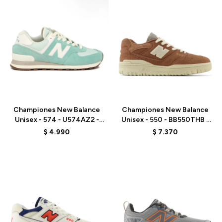
Talle
Talle
Championes New Balance
Championes New Balance
Unisex - 574 - U574AZ2 -
Unisex - 550 - BB550THB -
VERDE AGUA
BROWN
$
4.990
$
7.370