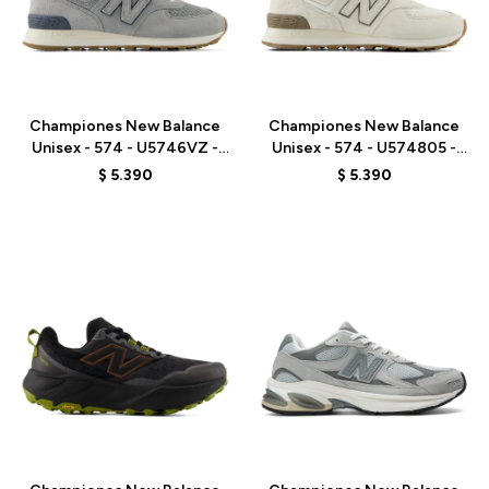
Talle
Talle
Championes New Balance
Championes New Balance
Unisex - 574 - U5746VZ -
Unisex - 574 - U574805 -
BLUE
GREY
$
5.390
$
5.390
Talle
Talle