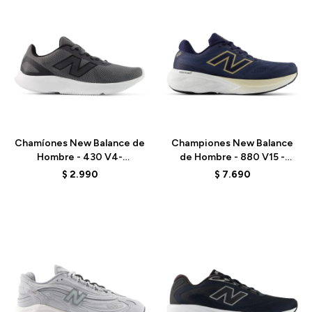
Talle
Talle
Chamíones New Balance de
Championes New Balance
Hombre - 430 V4-
de Hombre - 880 V15 -
M4303P0 - GREY
M8801MJ - BLUE
$
2.990
$
7.690