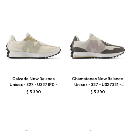
Talle
Talle
Calzado New Balance
Championes New Balance
Unisex - 327 - U3271P0 -
Unisex - 327 - U327321 -
BEIGE
GREY
$
5.390
$
5.390