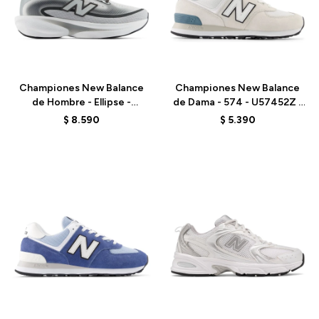
Talle
Talle
Championes New Balance
Championes New Balance
de Hombre - Ellipse -
de Dama - 574 - U57452Z -
MELPS79X - GREY
GREY
$
8.590
$
5.390
Talle
Talle