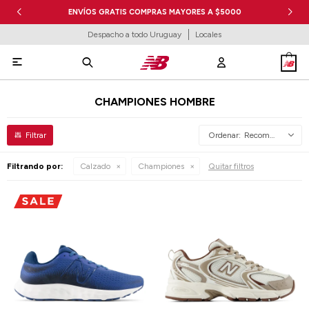
ENVÍOS GRATIS COMPRAS MAYORES A $5000
Despacho a todo Uruguay
Locales

CHAMPIONES HOMBRE
Recomendados
Filtrando por:
Calzado
Championes
Quitar filtros