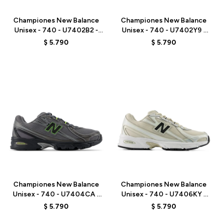
Championes New Balance
Championes New Balance
Unisex - 740 - U7402B2 -
Unisex - 740 - U7402Y9 -
BLACK
WHITE/GREY
$
5.790
$
5.790
Talle
Talle
Championes New Balance
Championes New Balance
Unisex - 740 - U7404CA -
Unisex - 740 - U7406KY -
GREY
GREY/BEIGE
$
5.790
$
5.790