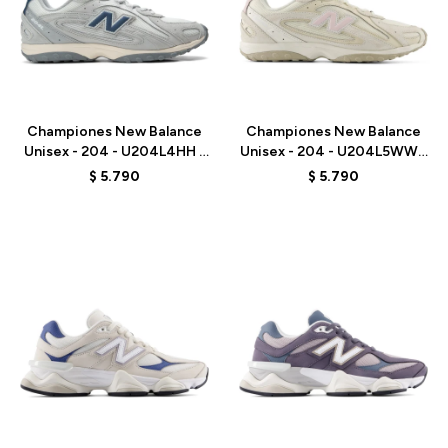
Talle
Talle
Championes New Balance
Championes New Balance
Unisex - 204 - U204L4HH -
Unisex - 204 - U204L5WW -
GREY
BEIGE
$
5.790
$
5.790
Talle
Talle