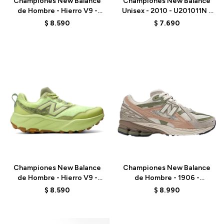
Championes New Balance
Championes New Balance
de Hombre - Hierro V9 -
Unisex - 2010 - U201011N -
MHIER8TU - BLACK
GREY
$
8.590
$
7.690
Talle
Talle
Championes New Balance
Championes New Balance
de Hombre - Hierro V9 -
de Hombre - 1906 -
MHIER51M - GREEN
M1906NE - BEIGE
$
8.590
$
8.990