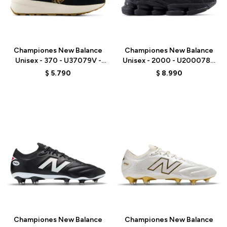
Talle
Talle
Championes New Balance
Championes New Balance
Unisex - 370 - U37079V -
Unisex - 2000 - U200078C
BLACK
- BLACK
$
5.790
$
8.990
Talle
Talle
Championes New Balance
Championes New Balance