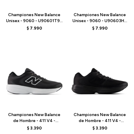
Talle
Talle
Championes New Balance
Championes New Balance
Unisex - 9060 - U90601T9 -
Unisex - 9060 - U90603HG
GREY
- BLACK
$
7.990
$
7.990
Talle
Talle
Championes New Balance
Championes New Balance
de Hombre - 411 V4 -
de Hombre - 411 V4 -
M4114SQ - BLACK
M4115VI - BLACK
$
3.390
$
3.390