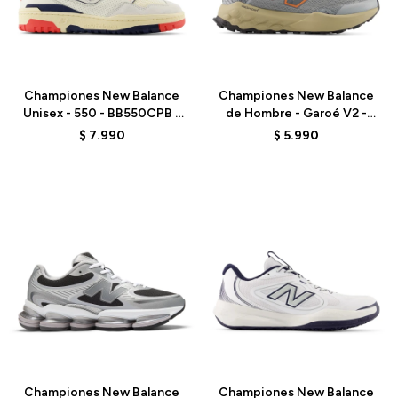
Talle
Talle
Championes New Balance
Championes New Balance
Unisex - 550 - BB550CPB -
de Hombre - Garoé V2 -
WHITE
MGARO9PA - GREY
$
7.990
$
5.990
Talle
Talle
Championes New Balance
Championes New Balance