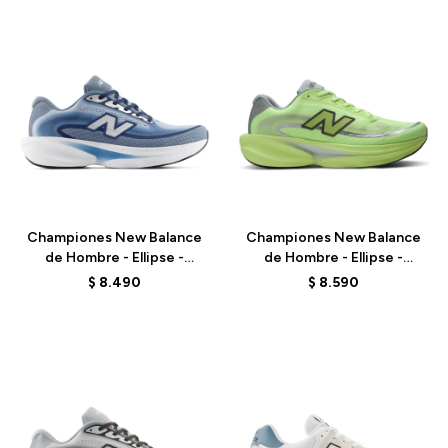
Talle
Talle
Championes New Balance
Championes New Balance
de Hombre - Ellipse -
de Hombre - Ellipse -
MELPS6Z5 - BLUE
MELPS78S - GREEN
$
8.490
$
8.590