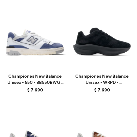
Talle
Talle
Championes New Balance
Championes New Balance
Unisex - 550 - BB550BWG -
Unisex - WRPD -
ELD
UWRPDTBA - ELD
$
7.690
$
7.690