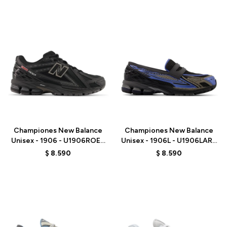
Talle
Talle
Championes New Balance
Championes New Balance
Unisex - 1906 - U1906ROE -
Unisex - 1906L - U1906LAR -
BLACK
BLACK
$
8.590
$
8.590