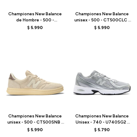
Championes New Balance
Championes New Balance
de Hombre - 500 -
unisex - 500 - CT500CLC -
M50037A - GREEN
WHITE
$
5.990
$
5.990
Talle
Talle
Championes New Balance
Championes New Balance
unisex - 500 - CT500SNB -
Unisex - 740 - U740SG2 -
BEIGE
GREY
$
5.990
$
5.790