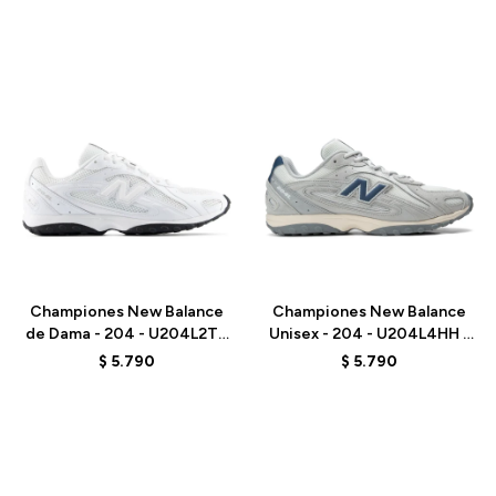
Talle
Talle
Championes New Balance
Championes New Balance
de Dama - 204 - U204L2TD
Unisex - 204 - U204L4HH -
- WHITE
GREY
$
5.790
$
5.790