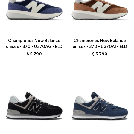
Talle
Talle
Championes New Balance
Championes New Balance
unisex - 370 - U370AG - ELD
unisex - 370 - U370AI - ELD
$
5.790
$
5.790
Talle
Talle