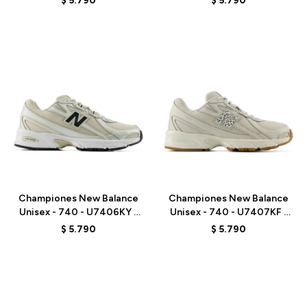
$
5.790
$
5.790
Talle
Talle
Championes New Balance
Championes New Balance
Unisex - 740 - U7406KY -
Unisex - 740 - U7407KF -
GREY/BEIGE
GREY
$
5.790
$
5.790