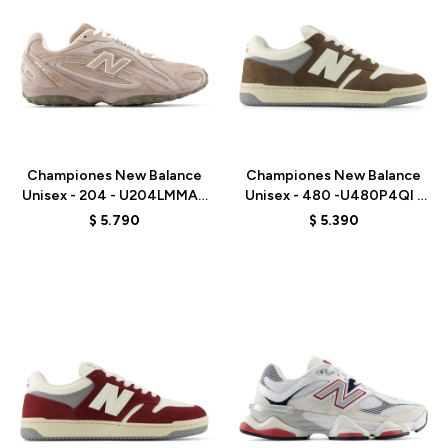
Talle
Talle
Championes New Balance
Championes New Balance
Unisex - 204 - U204LMMA -
Unisex - 480 -U480P4QI -
MUSHROOM
BROWN
$
5.790
$
5.390