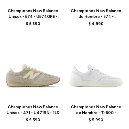
Championes New Balance
Championes New Balance
Unisex - 574 - U574GRE -
de Hombre - 574 -
GREEN
ML574EVE - BLACK
$
5.390
$
4.990
Talle
Talle
Championes New Balance
Championes New Balance
Unisex - 471 - U471RB - ELD
de Hombre - T-500 -
CT500LPC - WHITE
$
5.590
$
5.990