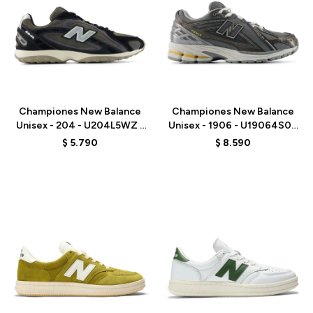
Talle
Talle
Championes New Balance
Championes New Balance
Unisex - 204 - U204L5WZ -
Unisex - 1906 - U19064S0 -
BLACK
GREY
$
5.790
$
8.590
Talle
Talle