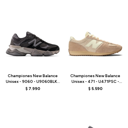
Talle
Talle
Championes New Balance
Championes New Balance
Unisex - 9060 - U9060BLK -
Unisex - 471 - U471PSC -
BLACK
BEIGE
$
7.990
$
5.590