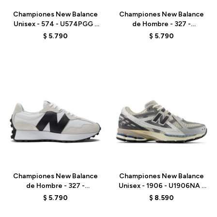
Championes New Balance
Championes New Balance
Unisex - 574 - U574PGG -
de Hombre - 327 -
ELD
MS327CBW - BLACK
$
5.790
$
5.790
Talle
Talle
Championes New Balance
Championes New Balance
de Hombre - 327 -
Unisex - 1906 - U1906NA -
MS327CWB - WHITE
ELD
$
5.790
$
8.590