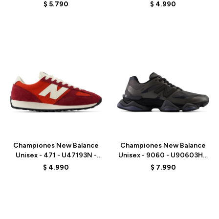
WHITE
BROWN
$
5.790
$
4.990
Talle
Talle
Championes New Balance
Championes New Balance
Unisex - 471 - U47193N -
Unisex - 9060 - U90603HG
RED
- BLACK
$
4.990
$
7.990