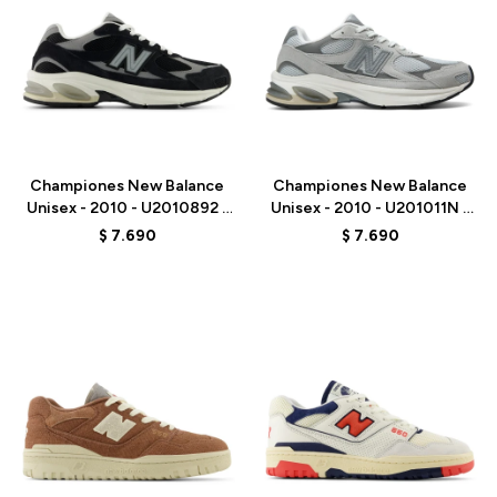
Talle
Talle
Championes New Balance
Championes New Balance
Unisex - 2010 - U2010892 -
Unisex - 2010 - U201011N -
BLACK
GREY
$
7.690
$
7.690