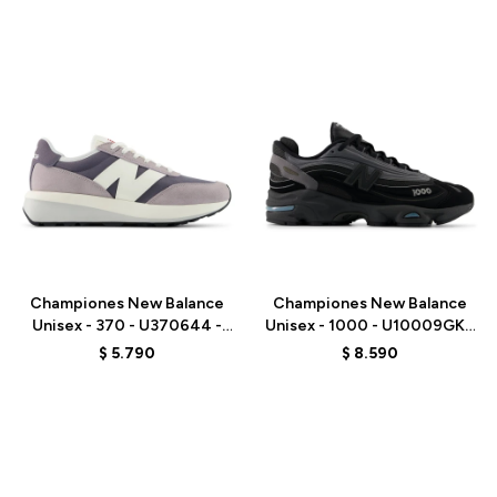
Talle
Talle
Championes New Balance
Championes New Balance
Unisex - 370 - U370644 -
Unisex - 1000 - U10009GK -
GREY
BLACK
$
5.790
$
8.590