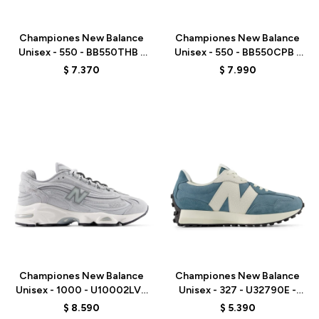
Talle
Talle
Championes New Balance
Championes New Balance
Unisex - 550 - BB550THB -
Unisex - 550 - BB550CPB -
BROWN
WHITE
$
7.370
$
7.990
Talle
Talle
Championes New Balance
Championes New Balance
Unisex - 1000 - U10002LV -
Unisex - 327 - U32790E -
GREY
BLUE
$
8.590
$
5.390