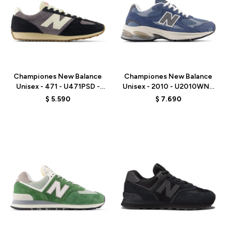
Talle
Talle
Championes New Balance
Championes New Balance
Unisex - 471 - U471PSD -
Unisex - 2010 - U2010WNV
GREY/BLACK
- ELD
$
5.590
$
7.690
Talle
Talle