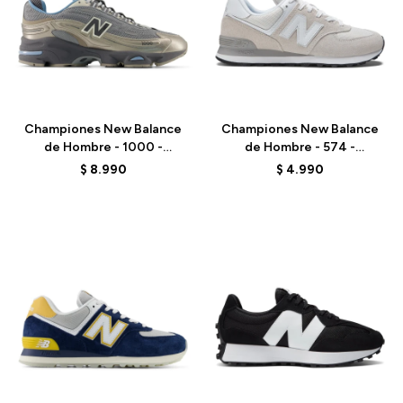
Talle
Talle
Championes New Balance
Championes New Balance
de Hombre - 1000 -
de Hombre - 574 -
M1000DH - BEIGE
ML574EVW - NIMBUS
$
8.990
$
4.990
CLOUD
Talle
Talle