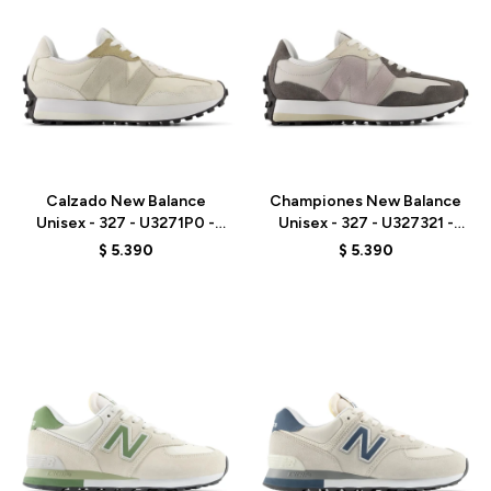
Talle
Talle
Calzado New Balance
Championes New Balance
Unisex - 327 - U3271P0 -
Unisex - 327 - U327321 -
BEIGE
GREY
$
5.390
$
5.390