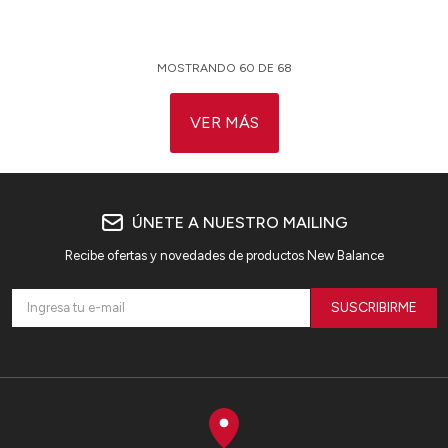
MOSTRANDO
60
DE
68
VER MÁS
ÚNETE A NUESTRO MAILING
Recibe ofertas y novedades de productos New Balance
SUSCRIBIRME