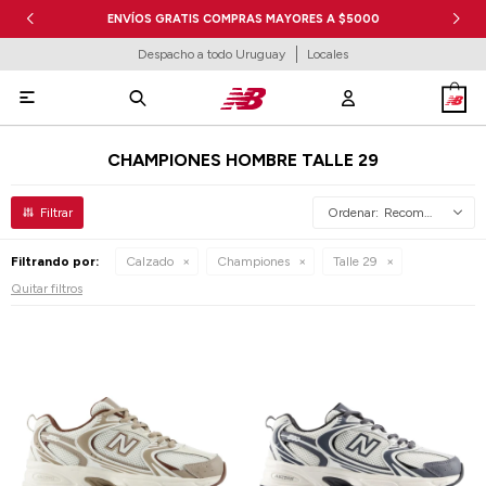
ENVÍOS GRATIS COMPRAS MAYORES A $5000
Despacho a todo Uruguay
Locales

CHAMPIONES HOMBRE TALLE 29
Recomendados
Filtrando por:
Calzado
Championes
Talle 29
Quitar filtros