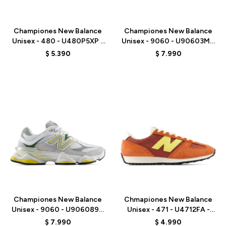
Talle
Talle
Championes New Balance
Championes New Balance
Unisex - 480 - U480P5XP -
Unisex - 9060 - U90603MT
RED
- WHITE
$
5.390
$
7.990
Talle
Talle
Championes New Balance
Chmapiones New Balance
Unisex - 9060 - U906089D
Unisex - 471 - U4712FA -
- GREY/WHITE
ORANGE RED
$
7.990
$
4.990