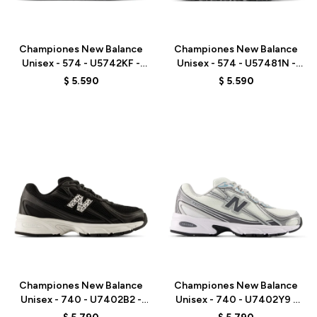
Talle
Talle
Championes New Balance
Championes New Balance
Unisex - 574 - U5742KF -
Unisex - 574 - U57481N -
BEIGE/GREEN
GREY/BLUE
$
5.590
$
5.590
Talle
Talle
Championes New Balance
Championes New Balance
Unisex - 740 - U7402B2 -
Unisex - 740 - U7402Y9 -
BLACK
WHITE/GREY