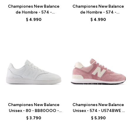
Championes New Balance
Championes New Balance
de Hombre - 574 -
de Hombre - 574 -
ML574EVB - BLACK
ML574EVN - NAVY
$
4.990
$
4.990
Talle
Talle
Championes New Balance
Championes New Balance
Unisex - 80 - BB80OOO -
Unisex - 574 - U574BWE -
WHITE
BROWN
$
3.790
$
5.390