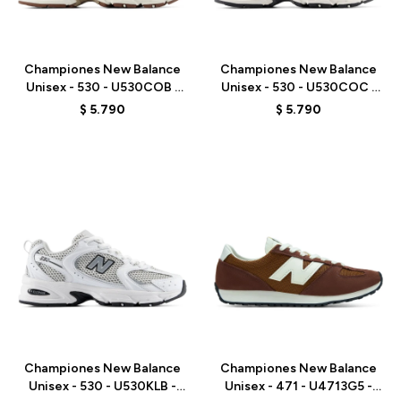
Talle
Talle
Championes New Balance
Championes New Balance
Unisex - 530 - U530COB -
Unisex - 530 - U530COC -
WHITE
WHITE
$
5.790
$
5.790
Talle
Talle
Championes New Balance
Championes New Balance
Unisex - 530 - U530KLB -
Unisex - 471 - U4713G5 -