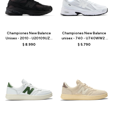
Talle
Talle
Championes New Balance
Championes New Balance
Unisex - 2010 - U20109UZ -
unisex - 740 - U740WW2 -
BLACK
ELD
$
8.990
$
5.790
Talle
Talle