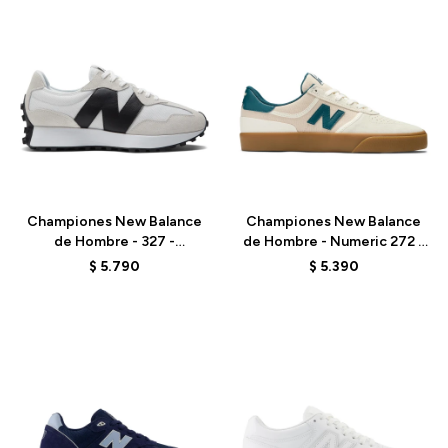
Talle
Talle
Championes New Balance
Championes New Balance
de Hombre - 327 -
de Hombre - Numeric 272 -
MS327CWB - WHITE
NM272RPU - ELD
$
5.790
$
5.390