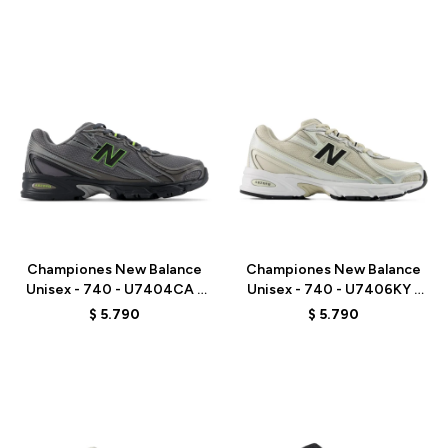
Talle
Talle
Championes New Balance
Championes New Balance
Unisex - 740 - U7404CA -
Unisex - 740 - U7406KY -
GREY
GREY/BEIGE
$
5.790
$
5.790