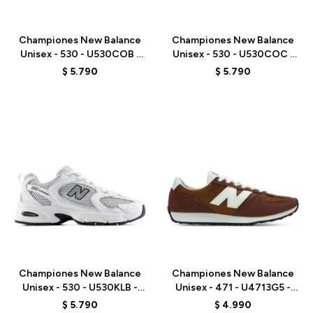
Talle
Talle
Championes New Balance
Championes New Balance
Unisex - 530 - U530COB -
Unisex - 530 - U530COC -
WHITE
WHITE
$
5.790
$
5.790
Talle
Talle
Championes New Balance
Championes New Balance
Unisex - 530 - U530KLB -
Unisex - 471 - U4713G5 -
WHITE
BROWN
$
5.790
$
4.990