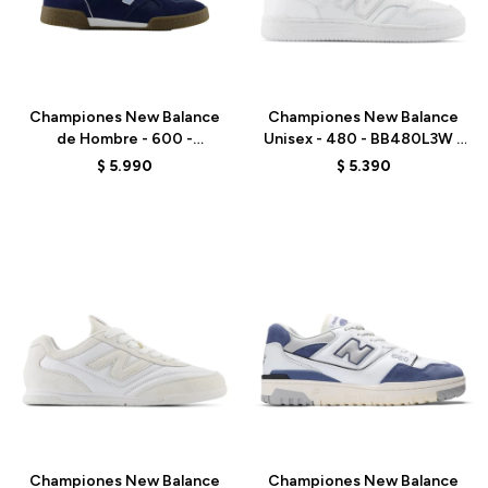
Talle
Talle
Championes New Balance
Championes New Balance
de Hombre - 600 -
Unisex - 480 - BB480L3W -
NM600SMB - ELD
WHITE
$
5.990
$
5.390
Talle
Talle
Championes New Balance
Championes New Balance