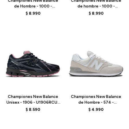
Championes New Balance
Championes New Balance
de Hombre - 1000 -
de hombre - 1000 -
M1000DH - BEIGE
M1000N - BEIGE
$
8.990
$
8.990
Talle
Talle
Championes New Balance
Championes New Balance
Unisex - 1906 - U1906RCU -
de Hombre - 574 -
ECLIPSE
ML574EVW - NIMBUS
$
8.590
$
4.990
CLOUD