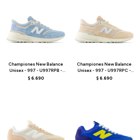
Talle
Talle
Championes New Balance
Championes New Balance
Unisex - 997 - U997RPB -
Unisex - 997 - U997RPC -
CHROME BLUE
DARK VINTAGE ROSE
$
6.690
$
6.690