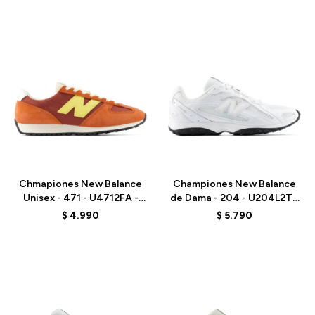
Talle
Talle
Chmapiones New Balance
Championes New Balance
Unisex - 471 - U4712FA -
de Dama - 204 - U204L2TD
ORANGE RED
- WHITE
$
4.990
$
5.790