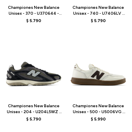
Championes New Balance
Championes New Balance
Unisex - 370 - U370644 -
Unisex - 740 - U7406LV -
GREY
PURPLE
$
5.790
$
5.790
Talle
Talle
Championes New Balance
Championes New Balance
Unisex - 204 - U204L5WZ -
Unisex - 500 - U5006VG -
BLACK
WHITE
$
5.790
$
5.990