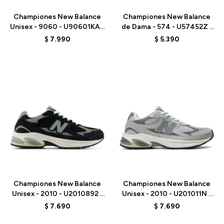
Championes New Balance
Championes New Balance
Unisex - 9060 - U90601KA -
de Dama - 574 - U57452Z -
BEIGE/AZUL
GREY
$
7.990
$
5.390
Talle
Talle
Championes New Balance
Championes New Balance
Unisex - 2010 - U2010892 -
Unisex - 2010 - U201011N -
BLACK
GREY
$
7.690
$
7.690