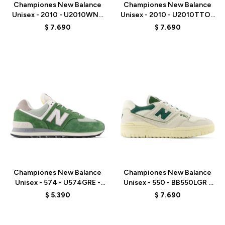
Championes New Balance
Championes New Balance
Unisex - 2010 - U2010WNV
Unisex - 2010 - U2010TTO -
- ELD
GREY
$
7.690
$
7.690
Talle
Talle
Championes New Balance
Championes New Balance
Unisex - 574 - U574GRE -
Unisex - 550 - BB550LGR -
GREEN
ELD
$
5.390
$
7.690