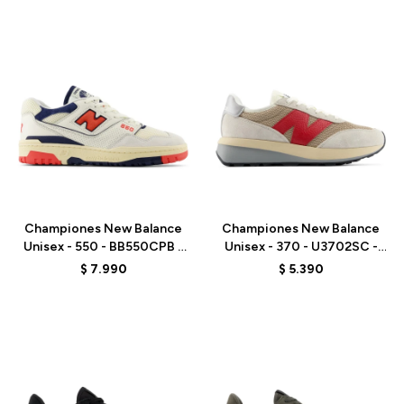
Talle
Talle
Championes New Balance
Championes New Balance
Unisex - 550 - BB550CPB -
Unisex - 370 - U3702SC -
WHITE
GREY
$
7.990
$
5.390