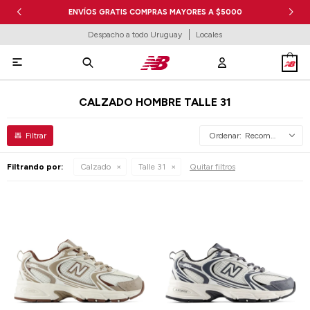
ENVÍOS GRATIS COMPRAS MAYORES A $5000
Despacho a todo Uruguay
Locales

CALZADO HOMBRE TALLE 31
Recomendados
Filtrando por:
Calzado
Talle 31
Quitar filtros