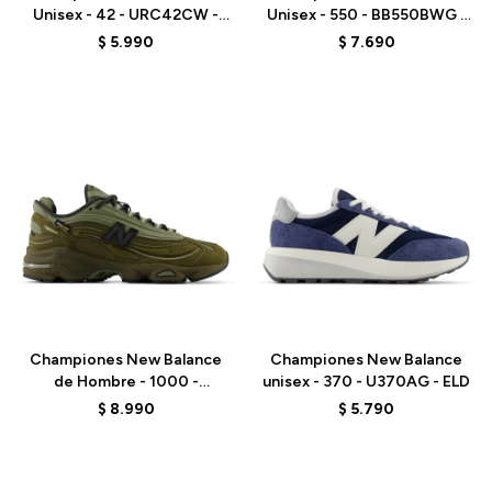
Unisex - 42 - URC42CW -
Unisex - 550 - BB550BWG -
ELD
ELD
$
5.990
$
7.690
Talle
Talle
Championes New Balance
Championes New Balance
de Hombre - 1000 -
unisex - 370 - U370AG - ELD
M1000NBU - ELD
$
8.990
$
5.790