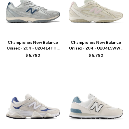
Talle
Talle
Championes New Balance
Championes New Balance
Unisex - 204 - U204L4HH -
Unisex - 204 - U204L5WW -
GREY
BEIGE
$
5.790
$
5.790
Talle
Talle