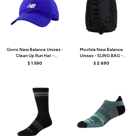
Talle
Talle
Gorro New Balance Unisex -
Mochila New Balance
Clean Up Run Hat -
Unisex - SLING BAG -
LAH00453BUM - ELD
LAB53518BK - BLACK
$
1.590
$
2.690