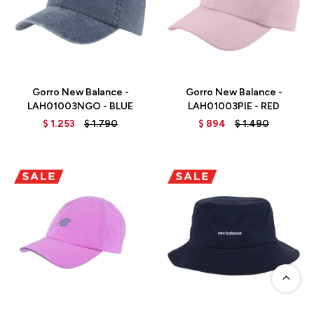
Talle
Talle
Gorro New Balance -
Gorro New Balance -
LAH01003NGO - BLUE
LAH01003PIE - RED
$
1.253
$
1.790
$
894
$
1.490
Talle
Talle