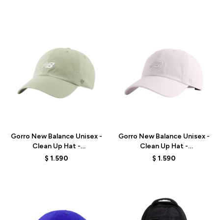
Talle
Talle
Gorro New Balance Unisex -
Gorro New Balance Unisex -
Clean Up Hat -
Clean Up Hat -
LAH00151GAS - GREEN
LAH00151PTG - ELD
$
1.590
$
1.590