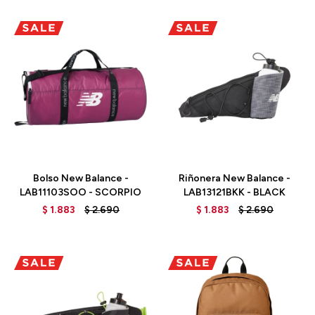
Talle
Talle
Bolso New Balance -
Riñonera New Balance -
LAB11103SOO - SCORPIO
LAB13121BKK - BLACK
$
1.883
$
2.690
$
1.883
$
2.690