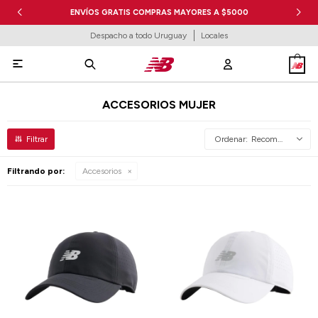
ENVÍOS GRATIS COMPRAS MAYORES A $5000
Despacho a todo Uruguay
Locales

ACCESORIOS MUJER
Recomendados
Filtrando por:
Accesorios