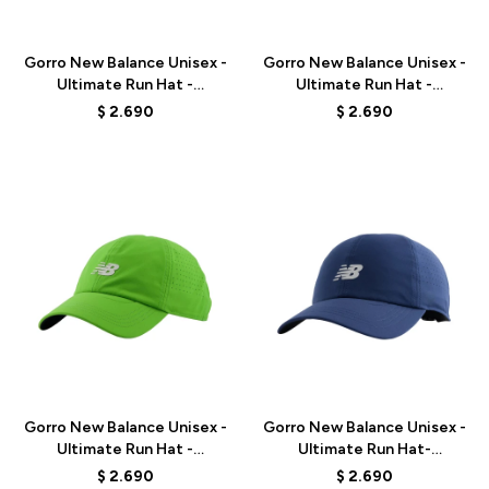
Talle
Talle
Gorro New Balance Unisex -
Gorro New Balance Unisex -
Ultimate Run Hat -
Ultimate Run Hat -
LAH00143BK - BLACK
LAH00143WT - WHITE
$
2.690
$
2.690
Talle
Talle
Gorro New Balance Unisex -
Gorro New Balance Unisex -
Ultimate Run Hat -
Ultimate Run Hat-
LAH00143AGN - GREEN
LAH00143NNY - BLUE
$
2.690
$
2.690