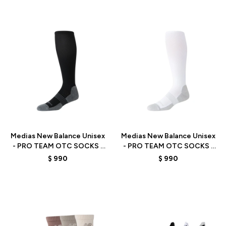
Talle
Talle
Medias New Balance Unisex
Medias New Balance Unisex
- PRO TEAM OTC SOCKS -
- PRO TEAM OTC SOCKS -
LAS15115BK - BLACK
LAS15115WT - WHITE
$
990
$
990