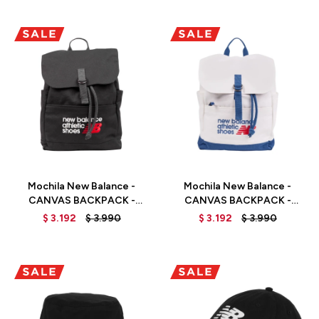
Talle
Talle
Mochila New Balance -
Mochila New Balance -
CANVAS BACKPACK -
CANVAS BACKPACK -
LAB51500BK - BLACK
LAB51500SET - ELD
$
3.192
$
3.990
$
3.192
$
3.990