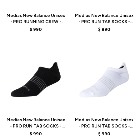
Talle
Talle
Medias New Balance Unisex
Medias New Balance Unisex
- PRO RUNNING CREW -
- PRO RUN TAB SOCKS -
LAS15103BK - BLACK
LAS15107AS -
$
990
$
990
BLACK/GREY/GREEN
Talle
Talle
Medias New Balance Unisex
Medias New Balance Unisex
- PRO RUN TAB SOCKS -
- PRO RUN TAB SOCKS -
LAS15107BK - BLACK
LAS15107WT - WHITE
$
990
$
990