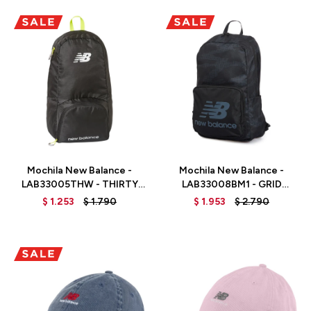
Talle
Talle
Mochila New Balance -
Mochila New Balance -
LAB33005THW - THIRTY
LAB33008BM1 - GRID
WATT
CAMO
$
1.253
$
1.790
$
1.953
$
2.790