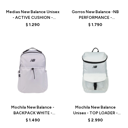
Medias New Balance Unisex
Gorros New Balance -NB
- ACTIVE CUSHION -
PERFORMANCE -
LAS35204AS1 -
LAH13002WT - WHITE
$
1.290
$
1.790
BLACK/WHITE/GREY
Talle
Talle
Mochila New Balance -
Mochila New Balance
BACKPACK WHITE -
Unisex - TOP LOADER -
LAB51900WT - WHITE
LAB51904WT - WHITE
$
1.490
$
2.990