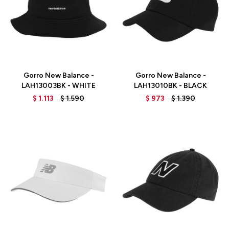
Talle
Talle
Gorro New Balance -
Gorro New Balance -
LAH13003BK - WHITE
LAH13010BK - BLACK
$
1.113
$
1.590
$
973
$
1.390
Talle
Talle