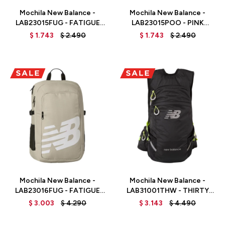
Mochila New Balance -
Mochila New Balance -
LAB23015FUG - FATIGUE
LAB23015POO - PINK
GREEN
MOON
$
1.743
$
2.490
$
1.743
$
2.490
Talle
Talle
Mochila New Balance -
Mochila New Balance -
LAB23016FUG - FATIGUE
LAB31001THW - THIRTY
GREEN
WATT
$
3.003
$
4.290
$
3.143
$
4.490