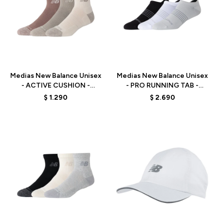
Talle
Talle
Medias New Balance Unisex
Medias New Balance Unisex
- ACTIVE CUSHION -
- PRO RUNNING TAB -
LAS35204AS -
LAS35106AS1 -
$
1.290
$
2.690
ORANGE/BEIGE/WHITE
BLACK/WHITE/GREY
Talle
Talle