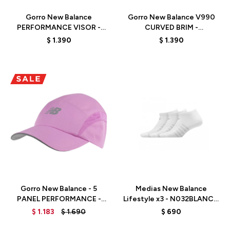
Gorro New Balance
Gorro New Balance V990
PERFORMANCE VISOR -
CURVED BRIM -
LAH21105WT - WHITE
LAH21214BK - BLACK
$
1.390
$
1.390
Talle
Talle
Gorro New Balance - 5
Medias New Balance
PANEL PERFORMANCE -
Lifestyle x3 - N032BLANCO
LAH91003RS - RED
- BLANCO
$
1.183
$
1.690
$
690