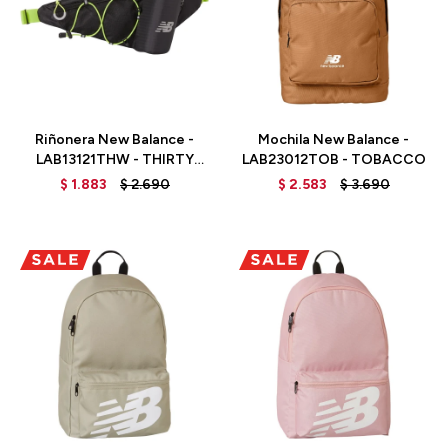
Talle
Talle
Riñonera New Balance -
Mochila New Balance -
LAB13121THW - THIRTY
LAB23012TOB - TOBACCO
WATT
$
1.883
$
2.690
$
2.583
$
3.690
Talle
Talle