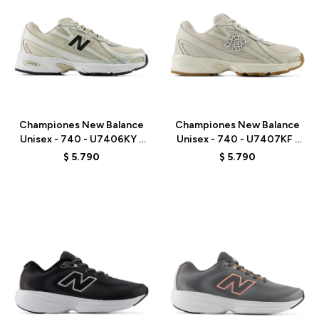
Talle
Talle
Championes New Balance
Championes New Balance
Unisex - 740 - U7406KY -
Unisex - 740 - U7407KF -
GREY/BEIGE
GREY
$
5.790
$
5.790