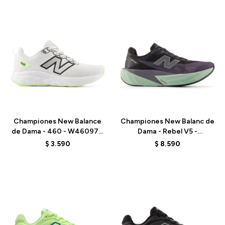
Talle
Talle
Championes New Balance
Championes New Balanc de
de Dama - 460 - W46097H
Dama - Rebel V5 -
- WHITE
WFCX6PN - BLACK
$
3.590
$
8.590