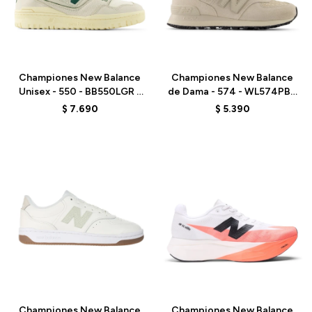
Talle
Talle
Championes New Balance
Championes New Balance
Unisex - 550 - BB550LGR -
de Dama - 574 - WL574PBK
ELD
- WHITE
$
7.690
$
5.390
Talle
Talle
Championes New Balance
Championes New Balance