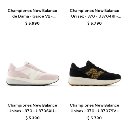
Championes New Balance
Championes New Balance
de Dama - Garoé V2 -
Unisex - 370 - U3704RI -
WGARO9TS - GREY
BROWN
$
5.990
$
5.790
Talle
Talle
Championes New Balance
Championes New Balance
Unisex - 370 - U3706XU -
Unisex - 370 - U37079V -
PINK
BLACK
$
5.390
$
5.790