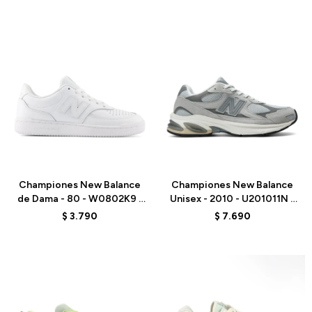
Talle
Talle
Championes New Balance
Championes New Balance
de Dama - 80 - W0802K9 -
Unisex - 2010 - U201011N -
WHITE
GREY
$
3.790
$
7.690