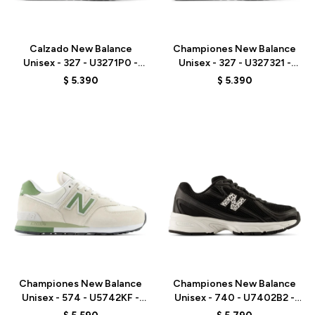
Talle
Talle
Calzado New Balance
Championes New Balance
Unisex - 327 - U3271P0 -
Unisex - 327 - U327321 -
BEIGE
GREY
$
5.390
$
5.390
Talle
Talle
Championes New Balance
Championes New Balance
Unisex - 574 - U5742KF -
Unisex - 740 - U7402B2 -
BEIGE/GREEN
BLACK