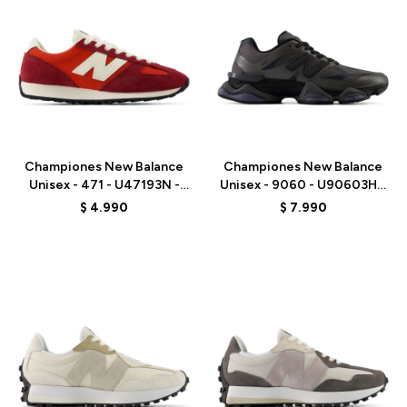
Talle
Talle
Championes New Balance
Championes New Balance
Unisex - 471 - U47193N -
Unisex - 9060 - U90603HG
RED
- BLACK
$
4.990
$
7.990