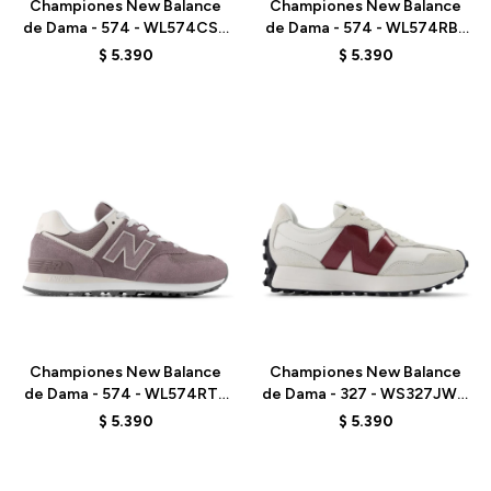
Championes New Balance
Championes New Balance
de Dama - 574 - WL574CSP
de Dama - 574 - WL574RBL
- ELD
- LINEN
$
5.390
$
5.390
Talle
Talle
Championes New Balance
Championes New Balance
de Dama - 574 - WL574RTS
de Dama - 327 - WS327JWC
- ELD
- ELD
$
5.390
$
5.390