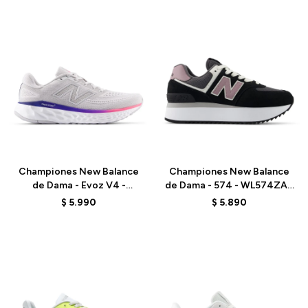
Talle
Talle
Championes New Balance
Championes New Balance
de Dama - Evoz V4 -
de Dama - 574 - WL574ZAK
WEVOZ2ND - GREY
- BLACK
$
5.990
$
5.890