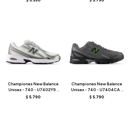
$
5.590
$
5.790
Talle
Talle
Championes New Balance
Championes New Balance
Unisex - 740 - U7402Y9 -
Unisex - 740 - U7404CA -
WHITE/GREY
GREY
$
5.790
$
5.790