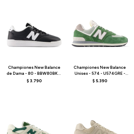
Talle
Talle
Championes New Balance
Championes New Balance
de Dama - 80 - BBW80BKW
Unisex - 574 - U574GRE -
- BLACK/WHITE
GREEN
$
3.790
$
5.390