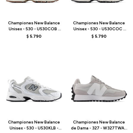
Talle
Talle
Championes New Balance
Championes New Balance
Unisex - 530 - U530COB -
Unisex - 530 - U530COC -
WHITE
WHITE
$
5.790
$
5.790
Talle
Talle
Championes New Balance
Championes New Balance
Unisex - 530 - U530KLB -
de Dama - 327 - W327TWA -