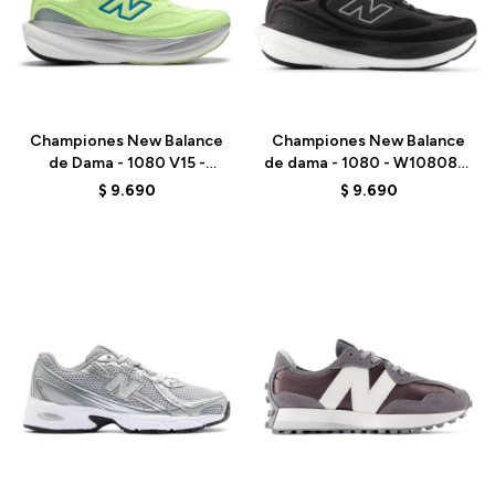
Talle
Talle
Championes New Balance
Championes New Balance
de Dama - 1080 V15 -
de dama - 1080 - W1080815
W108099D - GREEN
- BLACK
$
9.690
$
9.690
Talle
Talle