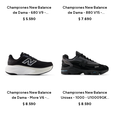
Championes New Balance
Championes New Balance
de Dama - 680 V9 -
de Dama - 880 V15 -
W6808J7 - BLACK
W880411 - BLUE
$
5.590
$
7.690
Talle
Talle
Championes New Balance
Championes New Balance
de Dama - More V6 -
Unisex - 1000 - U10009GK -
WMORGR6 - BLACK
BLACK
$
8.590
$
8.590