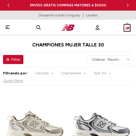
ENVÍOS GRATIS COMPRAS MAYORES A $5000
Despacho a todo Uruguay
Locales

CHAMPIONES MUJER TALLE 30
Recomendados
Filtrando por:
Calzado
Championes
Talle 30
Quitar filtros