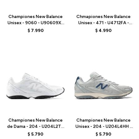
Talle
Talle
Championes New Balance
Chmapiones New Balance
Unisex - 9060 - U90609XS
Unisex - 471 - U4712FA -
- GREY
ORANGE RED
$
7.990
$
4.990
Talle
Talle
Championes New Balance
Championes New Balance
de Dama - 204 - U204L2TD
Unisex - 204 - U204L4HH -
- WHITE
GREY
$
5.790
$
5.790