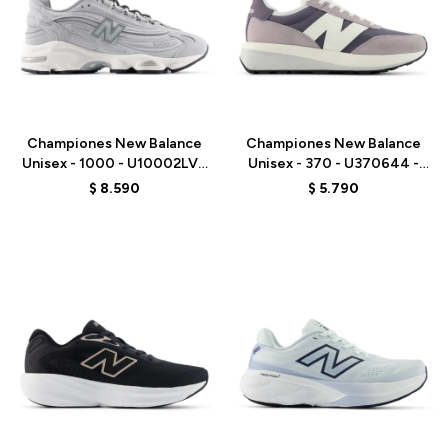
Talle
Talle
Championes New Balance
Championes New Balance
Unisex - 1000 - U10002LV -
Unisex - 370 - U370644 -
GREY
GREY
$
8.590
$
5.790
Talle
Talle