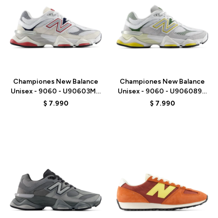
Talle
Talle
Championes New Balance
Championes New Balance
Unisex - 9060 - U90603MT
Unisex - 9060 - U906089D
- WHITE
- GREY/WHITE
$
7.990
$
7.990