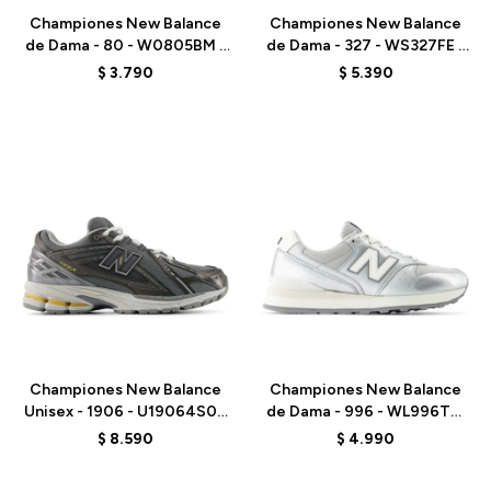
Championes New Balance
Championes New Balance
de Dama - 80 - W0805BM -
de Dama - 327 - WS327FE -
GREY
WHITE
$
3.790
$
5.390
Talle
Talle
Championes New Balance
Championes New Balance
Unisex - 1906 - U19064S0 -
de Dama - 996 - WL996TBI
GREY
- ELD
$
8.590
$
4.990