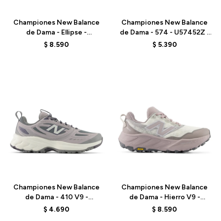
Championes New Balance
Championes New Balance
de Dama - Ellipse -
de Dama - 574 - U57452Z -
WELPS8Q6 - BLACK
GREY
$
8.590
$
5.390
Talle
Talle
Championes New Balance
Championes New Balance
de Dama - 410 V9 -
de Dama - Hierro V9 -
W4107ZS - GREY
WHIER2RF - WHITE
$
4.690
$
8.590