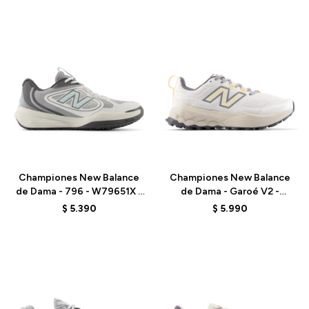
Talle
Talle
Championes New Balance
Championes New Balance
de Dama - 796 - W79651X -
de Dama - Garoé V2 -
GREY
WGARO5CP - WHITE
$
5.390
$
5.990