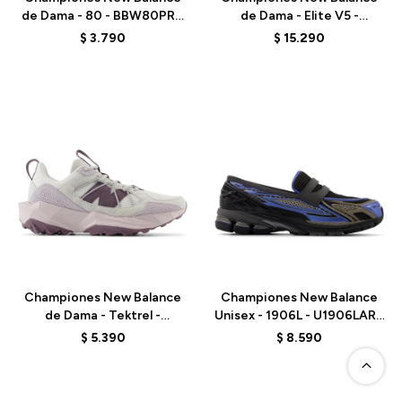
de Dama - 80 - BBW80PRD
de Dama - Elite V5 -
- WHITE
WRCELLR5 - ELD
$
3.790
$
15.290
Talle
Talle
Championes New Balance
Championes New Balance
de Dama - Tektrel -
Unisex - 1906L - U1906LAR -
WTTTRSLP - ELD
BLACK
$
5.390
$
8.590