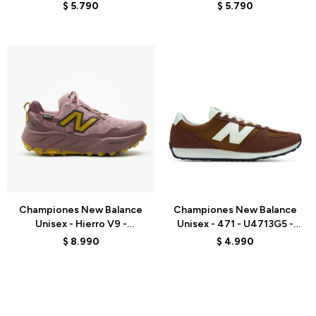
WHITE
GREY
$
5.790
$
5.790
Talle
Talle
Championes New Balance
Championes New Balance
Unisex - Hierro V9 -
Unisex - 471 - U4713G5 -
WHIG5G3 - PINK
BROWN
$
8.990
$
4.990