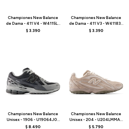
Talle
Talle
Championes New Balance
Championes New Balance
de Dama - 411 V4 - W4115L8
de Dama - 411 V3 - W411835
- BLACK
- GREY
$
3.390
$
3.390
Talle
Talle
Championes New Balance
Championes New Balance
Unisex - 1906 - U19064J0 -
Unisex - 204 - U204LMMA -
BLACK
MUSHROOM
$
8.490
$
5.790