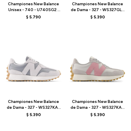
Championes New Balance
Championes New Balance
Unisex - 740 - U740SG2 -
de Dama - 327 - WS327GLB
GREY
- METALLIC
$
5.790
$
5.390
Talle
Talle
Championes New Balance
Championes New Balance
de Dama - 327 - WS327KAY
de Dama - 327 - WS327KAZ
- GREY
- ELD
$
5.390
$
5.390