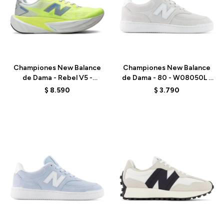
Talle
Talle
Championes New Balance
Championes New Balance
de Dama - Rebel V5 -
de Dama - 80 - W08050L -
WFCX513 - GREEN
BLUE
$
8.590
$
3.790
Talle
Talle