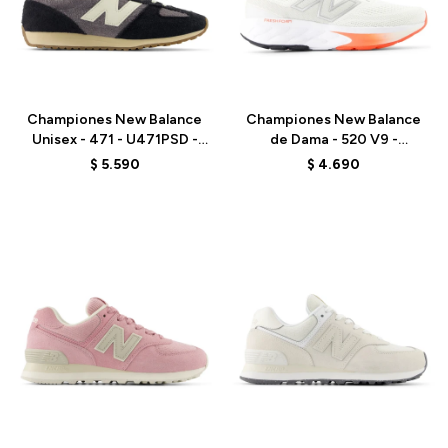
Talle
Talle
Championes New Balance
Championes New Balance
Unisex - 471 - U471PSD -
de Dama - 520 V9 -
GREY/BLACK
W520CA9 - ELD
$
5.590
$
4.690
Talle
Talle