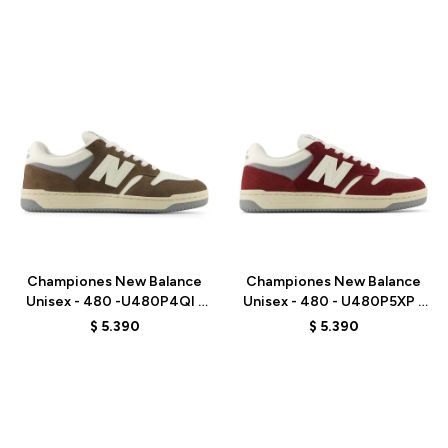
Talle
Talle
Championes New Balance
Championes New Balance
Unisex - 480 -U480P4QI -
Unisex - 480 - U480P5XP -
BROWN
RED
$
5.390
$
5.390