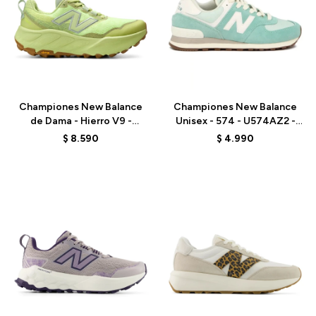
Talle
Talle
Championes New Balance
Championes New Balance
de Dama - Hierro V9 -
Unisex - 574 - U574AZ2 -
WHIER1LJ - GREEN
VERDE AGUA
$
8.590
$
4.990
Talle
Talle