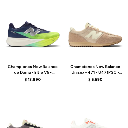
Talle
Talle
Championes New Balance
Championes New Balance
de Dama - Eltie V5 -
Unisex - 471 - U471PSC -
WRCEL7UH - PURPLE
BEIGE
$
13.990
$
5.590