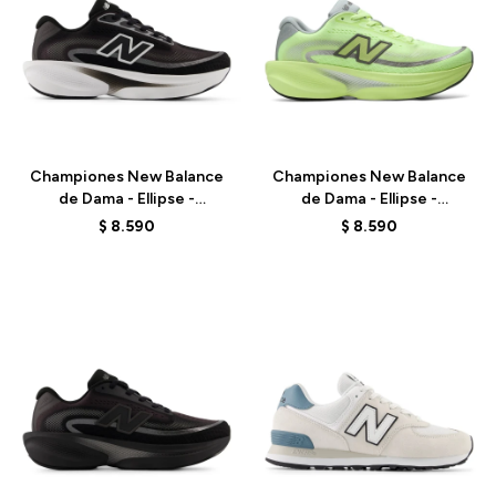
Talle
Talle
Championes New Balance
Championes New Balance
de Dama - Ellipse -
de Dama - Ellipse -
WELPS7EQ - BLACK
WELPS8NK - GREEN
$
8.590
$
8.590
Talle
Talle