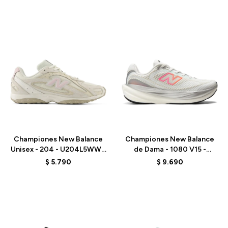
Talle
Talle
Championes New Balance
Championes New Balance
Unisex - 204 - U204L5WW -
de Dama - 1080 V15 -
BEIGE
W10809PJ - WHITE
$
5.790
$
9.690