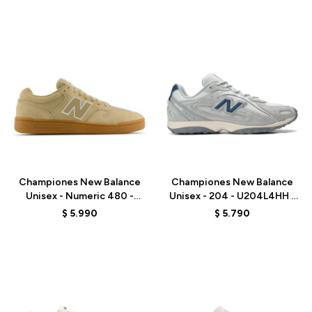
Talle
Talle
Championes New Balance
Championes New Balance
Unisex - Numeric 480 -
Unisex - 204 - U204L4HH -
UN480TSG - BEIGE
GREY
$
5.990
$
5.790