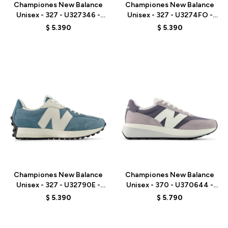
Championes New Balance
Championes New Balance
Unisex - 327 - U327346 -
Unisex - 327 - U3274FO -
GREY
BROWN
$
5.390
$
5.390
Talle
Talle
Championes New Balance
Championes New Balance
Unisex - 327 - U32790E -
Unisex - 370 - U370644 -
BLUE
GREY
$
5.390
$
5.790