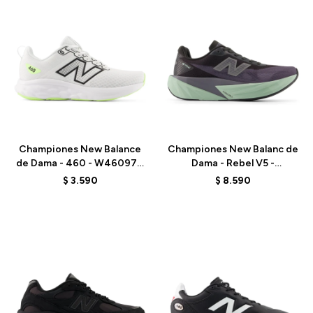
Talle
Talle
Championes New Balance
Championes New Balanc de
de Dama - 460 - W46097H
Dama - Rebel V5 -
- WHITE
WFCX6PN - BLACK
$
3.590
$
8.590