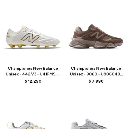
Talle
Talle
Championes New Balance
Championes New Balance
Unisex - 442 V3 - U41FM9EJ
Unisex - 9060 - U9060493
- WHITE
- BROWN
$
12.290
$
7.990