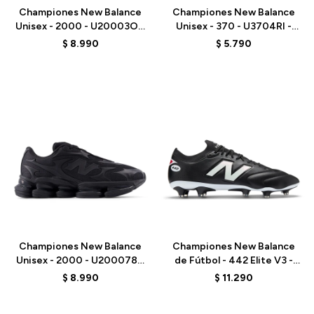
Championes New Balance
Championes New Balance
Unisex - 2000 - U20003OZ
Unisex - 370 - U3704RI -
- GREY
BROWN
$
8.990
$
5.790
Talle
Talle
Championes New Balance
Championes New Balance
Unisex - 2000 - U200078C
de Fútbol - 442 Elite V3 -
- BLACK
U41FM27E - BLACK
$
8.990
$
11.290