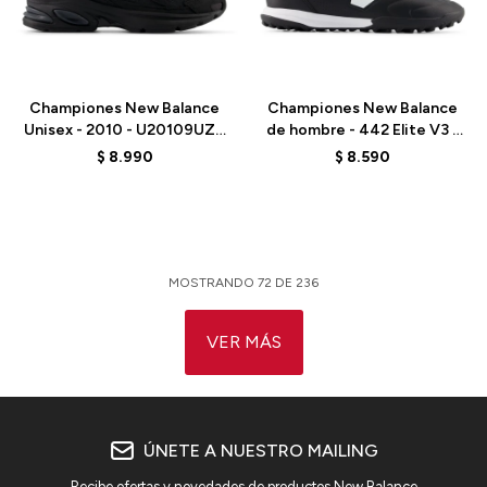
Talle
Talle
Championes New Balance
Championes New Balance
Unisex - 2010 - U20109UZ -
de hombre - 442 Elite V3 -
BLACK
U41T4HI - BLACK
$
8.990
$
8.590
MOSTRANDO
72
DE
236
VER MÁS
ÚNETE A NUESTRO MAILING
Recibe ofertas y novedades de productos New Balance