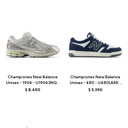
Talle
Talle
Championes New Balance
Championes New Balance
Unisex - 1906 - U19063NQ -
Unisex - 480 - U480L66K -
GREY
BLUE
$
8.490
$
5.390