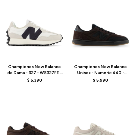
Talle
Talle
Championes New Balance
Championes New Balance
de Dama - 327 - WS327FE -
Unisex - Numeric 440 -
WHITE
UN440VBB - BROWN
$
5.390
$
5.990