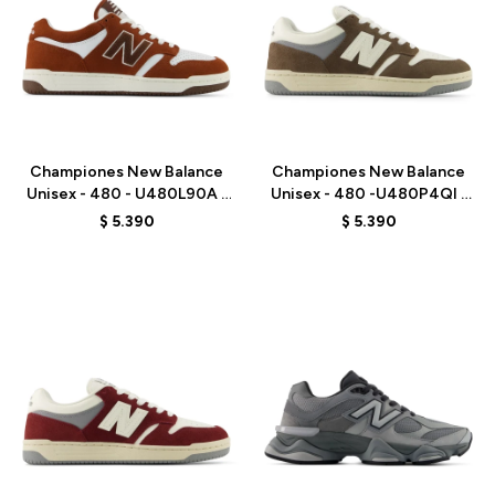
Talle
Talle
Championes New Balance
Championes New Balance
Unisex - 480 - U480L90A -
Unisex - 480 -U480P4QI -
BROWN
BROWN
$
5.390
$
5.390
Talle
Talle