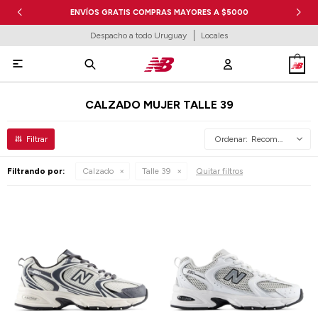
ENVÍOS GRATIS COMPRAS MAYORES A $5000
Despacho a todo Uruguay
Locales

CALZADO MUJER TALLE 39
Recomendados
Filtrando por:
Calzado
Talle 39
Quitar filtros