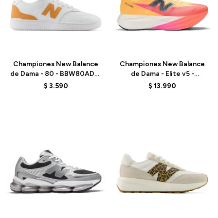
Talle
Talle
Championes New Balance
Championes New Balance
de Dama - 80 - BBW80ADW
de Dama - Elite v5 -
- WHITE/ORANGE
WRCEL4JM - ORANGE
$
3.590
$
13.990
Talle
Talle