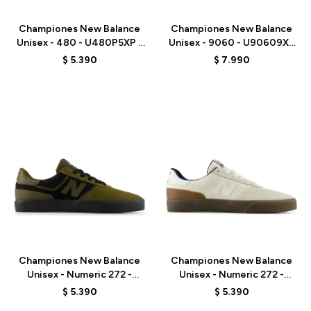
Championes New Balance
Championes New Balance
Unisex - 480 - U480P5XP -
Unisex - 9060 - U90609XS
RED
- GREY
$
5.390
$
7.990
Talle
Talle
Championes New Balance
Championes New Balance
Unisex - Numeric 272 -
Unisex - Numeric 272 -
UN272BTT - OLIVE/BLACK
UN272WDG - BEIGE
$
5.390
$
5.390