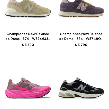
Talle
Talle
Championes New Balance
Championes New Balance
de Dama - 574 - W5746J3 -
de Dama - 574 - W5749OU
BEIGE
- VIOLET
$
5.390
$
5.790
Talle
Talle