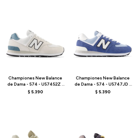
Talle
Talle
Championes New Balance
Championes New Balance
de Dama - 574 - U57452Z -
de Dama - 574 - U5747JD -
GREY
GREY
$
5.390
$
5.390