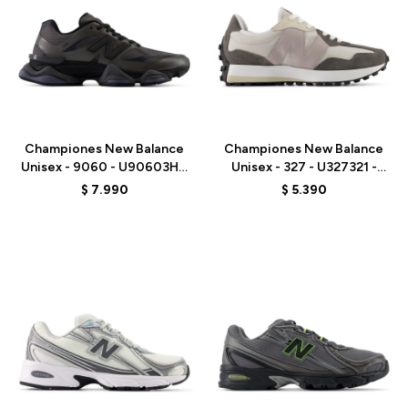
Talle
Talle
Championes New Balance
Championes New Balance
Unisex - 9060 - U90603HG
Unisex - 327 - U327321 -
- BLACK
GREY
$
7.990
$
5.390