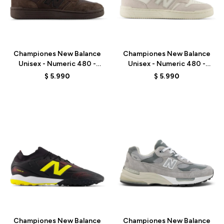
Talle
Talle
Championes New Balance
Championes New Balance
Unisex - Numeric 480 -
Unisex - Numeric 480 -
UN480CHC - BROWN
UN480VAN - WHITE
$
5.990
$
5.990
Talle
Talle
Championes New Balance
Championes New Balance