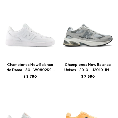
Talle
Talle
Championes New Balance
Championes New Balance
de Dama - 80 - W0802K9 -
Unisex - 2010 - U201011N -
WHITE
GREY
$
3.790
$
7.690