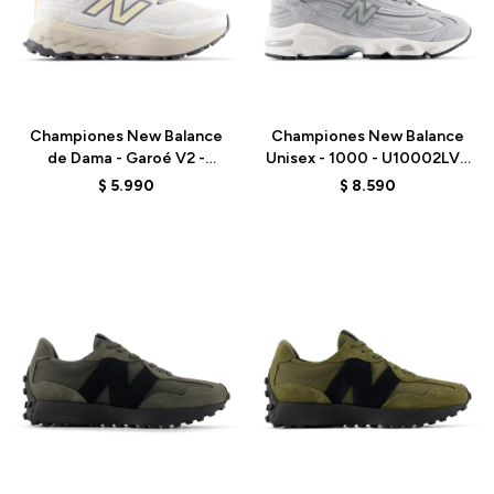
Talle
Talle
Championes New Balance
Championes New Balance
de Dama - Garoé V2 -
Unisex - 1000 - U10002LV -
WGARO5CP - WHITE
GREY
$
5.990
$
8.590
Talle
Talle