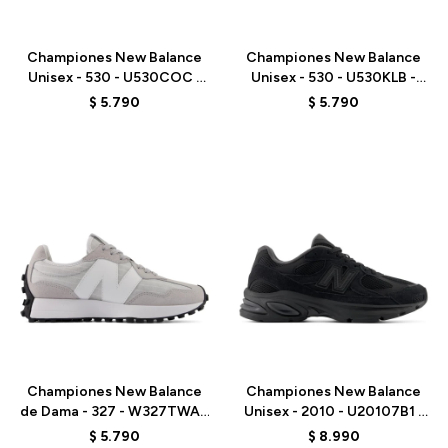
Talle
Talle
Championes New Balance
Championes New Balance
Unisex - 530 - U530COC -
Unisex - 530 - U530KLB -
WHITE
WHITE
$
5.790
$
5.790
Talle
Talle
Championes New Balance
Championes New Balance
de Dama - 327 - W327TWA -
Unisex - 2010 - U20107B1 -
GREY
BLACK
$
5.790
$
8.990