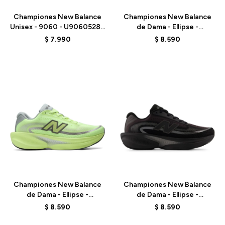
Championes New Balance
Championes New Balance
Unisex - 9060 - U9060528 -
de Dama - Ellipse -
PURPLE
WELPS7EQ - BLACK
$
7.990
$
8.590
Talle
Talle
Championes New Balance
Championes New Balance
de Dama - Ellipse -
de Dama - Ellipse -
WELPS8NK - GREEN
WELPS8Q6 - BLACK
$
8.590
$
8.590