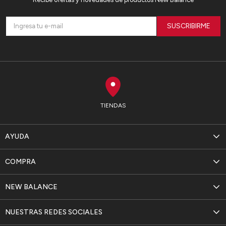
SUSCRIBIRME
TIENDAS
AYUDA
COMPRA
NEW BALANCE
NUESTRAS REDES SOCIALES