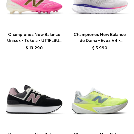
Talle
Talle
Championes New Balance
Championes New Balance
Unisex - Tekela - UT1FL8UJ
de Dama - Evoz V4 -
- PINK
WEVOZ2ND - GREY
$
13.290
$
5.990
Talle
Talle