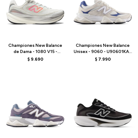
Talle
Talle
Championes New Balance
Championes New Balance
de Dama - 1080 V15 -
Unisex - 9060 - U90601KA -
W10809PJ - WHITE
BEIGE/AZUL
$
9.690
$
7.990
Talle
Talle