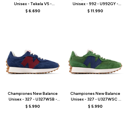
Unisex - Tekela V5 -
Unisex - 992 - U992GY -
UT3TL512 - BLACK
GREY
$
6.690
$
11.990
Talle
Talle
Championes New Balance
Championes New Balance
Unisex - 327 - U327WSB -
Unisex - 327 - U327WSC -
NAVY
GREEN
$
5.990
$
5.990