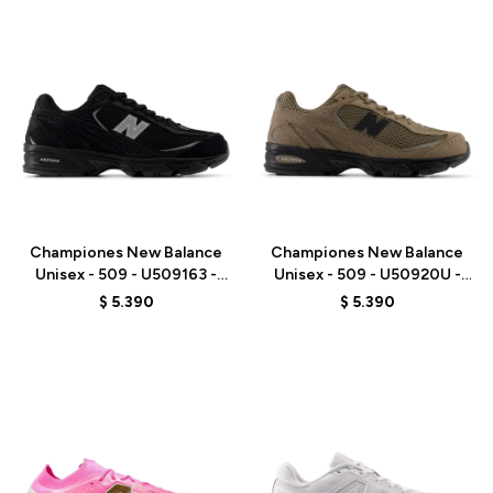
Talle
Talle
Championes New Balance
Championes New Balance
Unisex - 509 - U509163 -
Unisex - 509 - U50920U -
BLACK
BROWN
$
5.390
$
5.390