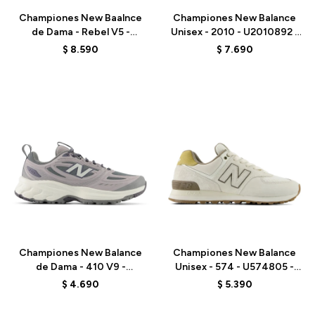
Championes New Baalnce
Championes New Balance
de Dama - Rebel V5 -
Unisex - 2010 - U2010892 -
WFCX70N - PINK
BLACK
$
8.590
$
7.690
Talle
Talle
Championes New Balance
Championes New Balance
de Dama - 410 V9 -
Unisex - 574 - U574805 -
W4107ZS - GREY
GREY
$
4.690
$
5.390