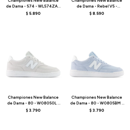
Championes New Balance
Championes New Balance
de Dama - 574 - WL574ZAK
de Dama - Rebel V5 -
- BLACK
WFCX513 - GREEN
$
5.890
$
8.590
Talle
Talle
Championes New Balance
Championes New Balance
de Dama - 80 - W08050L -
de Dama - 80 - W0805BM -
BLUE
GREY
$
3.790
$
3.790