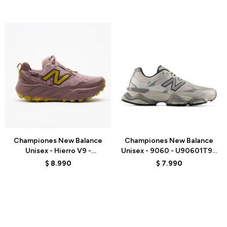
Talle
Talle
Championes New Balance
Championes New Balance
Unisex - Hierro V9 -
Unisex - 9060 - U90601T9 -
WHIG5G3 - PINK
GREY
$
8.990
$
7.990