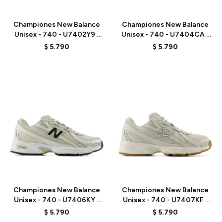
Talle
Talle
Championes New Balance
Championes New Balance
Unisex - 740 - U7402Y9 -
Unisex - 740 - U7404CA -
WHITE/GREY
GREY
$
5.790
$
5.790
Talle
Talle
Championes New Balance
Championes New Balance
Unisex - 740 - U7406KY -
Unisex - 740 - U7407KF -
GREY/BEIGE
GREY
$
5.790
$
5.790