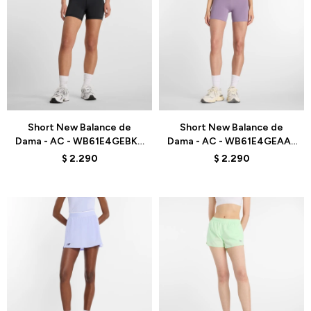
Talle
Talle
Short New Balance de
Short New Balance de
Dama - AC - WB61E4GEBK -
Dama - AC - WB61E4GEAA5
BLACK
- PURPLE
$
2.290
$
2.290