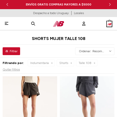
ENVÍOS GRATIS COMPRAS MAYORES A $5000
Despacho a todo Uruguay
Locales

SHORTS MUJER TALLE 108
Recomendados
Filtrando por:
Indumentaria
Shorts
Talle 108
Quitar filtros