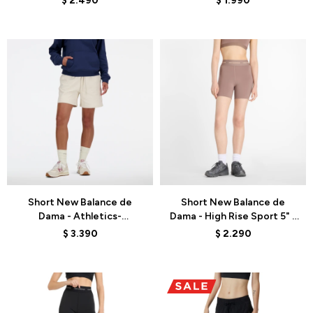
$
2.490
$
1.990
Talle
Talle
Short New Balance de
Short New Balance de
Dama - Athletics-
Dama - High Rise Sport 5" -
WS41508LIN - BEIGE
WS51182EAS - BROWN
$
3.390
$
2.290