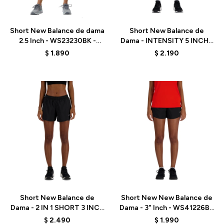
Talle
Talle
Short New Balance de dama
Short New Balance de
2.5 Inch - WS23230BK -
Dama - INTENSITY 5 INCH -
BLACK
WS41182BK - BLACK
$
1.890
$
2.190
Talle
Talle
Short New Balance de
Short New New Balance de
Dama - 2 IN 1 SHORT 3 INCH
Dama - 3" Inch - WS41226BK
- WS41225BK - BLACK
- BLACK
$
2.490
$
1.990