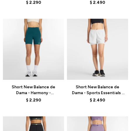
WB62232JLIT - CHARCOAL
WB61J868COJ - VERDE
$
2.290
$
2.490
HEATHER
AGUA
Talle
Talle
Short New Balance de
Short New Balance de
Dama - Harmony -
Dama - Sports Essentials -
WS51114AAV - GREEN
WS41225GYM - WHITE
$
2.290
$
2.490