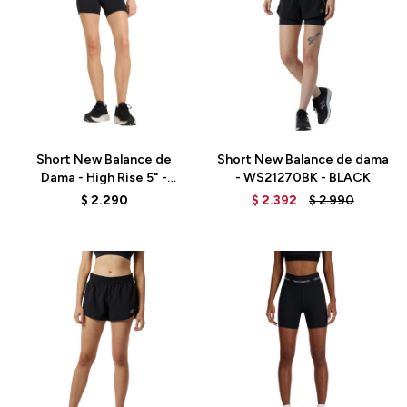
Talle
Talle
Short New Balance de
Short New Balance de dama
Dama - High Rise 5" -
- WS21270BK - BLACK
WS51182BK - ELD
$
2.290
$
2.392
$
2.990