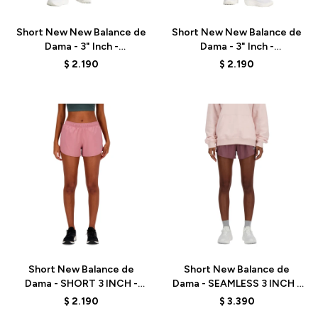
Short New New Balance de
Short New New Balance de
Dama - 3" Inch -
Dama - 3" Inch -
WS41226ICW - ICEWINE
WS41226NUM - NATURALM
$
2.190
$
2.190
Talle
Talle
Short New Balance de
Short New Balance de
Dama - SHORT 3 INCH -
Dama - SEAMLESS 3 INCH -
WS41226RSE - PINK
WS41286LIE - BROWN
$
2.190
$
3.390