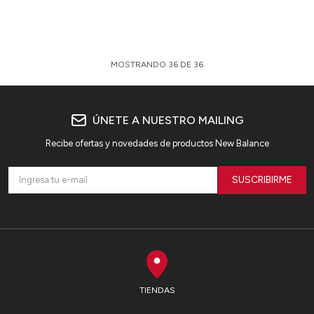
MOSTRANDO
36
DE
36
ÚNETE A NUESTRO MAILING
Recibe ofertas y novedades de productos New Balance
SUSCRIBIRME
TIENDAS