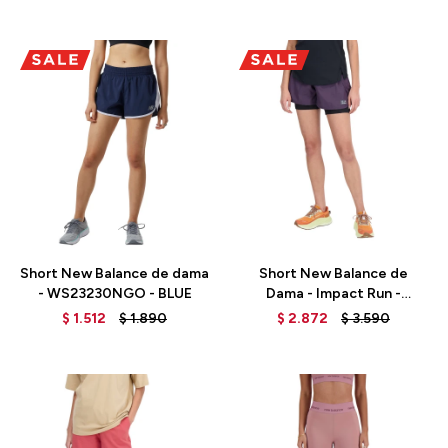
Talle
Talle
Short New Balance de dama
Short New Balance de
- WS23230NGO - BLUE
Dama - Impact Run -
WS33278ILL - PURPLE
$
1.512
$
1.890
$
2.872
$
3.590