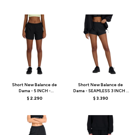
Talle
Talle
Short New Balance de
Short New Balance de
Dama - 5 INCH -
Dama - SEAMLESS 3 INCH -
WS41228BK - BLACK
WS41286BK - BLACK
$
2.290
$
3.390