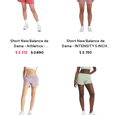
Talle
Talle
Short New Balance de
Short New Balance de
Dama - Athletics -
Dama - INTENSITY 5 INCH -
WS33500ASU - RED
WS41182RSE - PINK
$
2.312
$
2.890
$
2.190
Talle
Talle