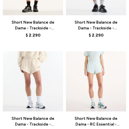
Talle
Talle
Short New Balance de
Short New Balance de
Dama - Trackside -
Dama - Trackside -
WB6260DMBLK - DARK
WB62232JBLK - GREY
$
2.290
$
2.290
GREY
Talle
Talle
Short New Balance de
Short New Balance de
Dama - Trackside -
Dama - RC Essential -