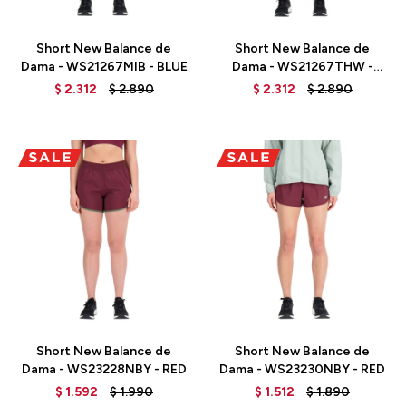
Talle
Talle
Short New Balance de
Short New Balance de
Dama - WS21267MIB - BLUE
Dama - WS21267THW -
GREEN
$
2.312
$
2.890
$
2.312
$
2.890
Talle
Talle
Short New Balance de
Short New Balance de
Dama - WS23228NBY - RED
Dama - WS23230NBY - RED
$
1.592
$
1.990
$
1.512
$
1.890