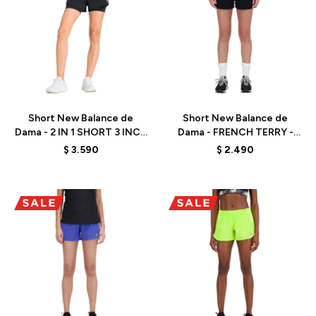
Talle
Talle
Short New Balance de
Short New Balance de
Dama - 2 IN 1 SHORT 3 INCH
Dama - FRENCH TERRY -
- WS41287BK - BLACK
WS41500BK - BLACK
$
3.590
$
2.490