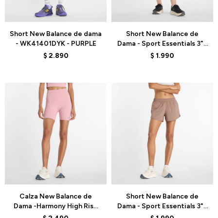
Talle
Talle
Short New Balance de dama
Short New Balance de
- WK41401DYK - PURPLE
Dama - Sport Essentials 3" -
WS41226LBN - GREEN
$
2.890
$
1.990
Talle
Talle
Calza New Balance de
Short New Balance de
Dama -Harmony High Rise
Dama - Sport Essentials 3" -
6"- WS51114PTF - PINK
WS41226EAS - BROWN