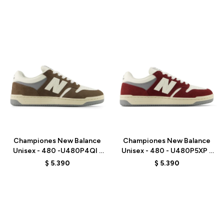
Talle
Talle
Championes New Balance
Championes New Balance
Unisex - 480 -U480P4QI -
Unisex - 480 - U480P5XP -
BROWN
RED
$
5.390
$
5.390