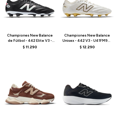
Talle
Talle
Championes New Balance
Championes New Balance
de Fútbol - 442 Elite V3 -
Unisex - 442 V3 - U41FM9EJ
U41FM27E - BLACK
- WHITE
$
11.290
$
12.290
Talle
Talle