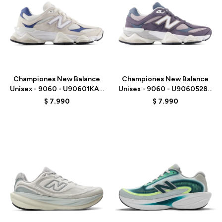
Talle
Talle
Championes New Balance
Championes New Balance
Unisex - 9060 - U90601KA -
Unisex - 9060 - U9060528 -
BEIGE/AZUL
PURPLE
$
7.990
$
7.990
Talle
Talle