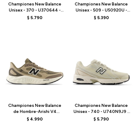
Championes New Balance
Championes New Balance
Unisex - 370 - U370644 -
Unisex - 509 - U50920U -
GREY
BROWN
$
5.790
$
5.390
Talle
Talle
Championes New Balance
Championes New Balance
de Hombre-Arishi V4
Unisex - 740 - U740N9J9 -
Tiralux-MARIS8I9 - BROWN
GREY
$
4.990
$
5.790