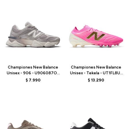
Talle
Talle
Championes New Balance
Championes New Balance
Unisex - 906 - U906087O -
Unisex - Tekela - UT1FL8UJ
GREY
- PINK
$
7.990
$
13.290