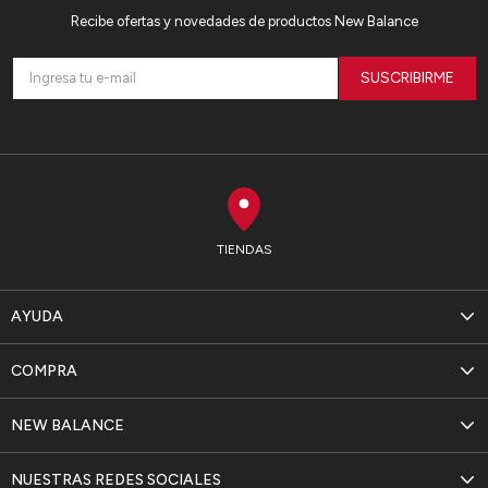
Recibe ofertas y novedades de productos New Balance
SUSCRIBIRME
TIENDAS
AYUDA
COMPRA
NEW BALANCE
NUESTRAS REDES SOCIALES