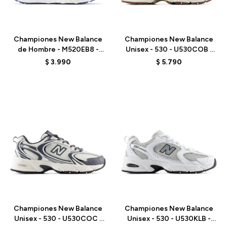
Talle
Talle
Championes New Balance
Championes New Balance
de Hombre - M520EB8 -
Unisex - 530 - U530COB -
MARINE BLUE
WHITE
$
3.990
$
5.790
Talle
Talle
Championes New Balance
Championes New Balance
Unisex - 530 - U530COC -
Unisex - 530 - U530KLB -