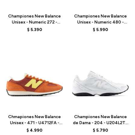
Talle
Talle
Championes New Balance
Championes New Balance
Unisex - Numeric 272 -
Unisex - Numeric 480 -
UN272WDG - BEIGE
UN480TSG - BEIGE
$
5.390
$
5.990
Talle
Talle
Chmapiones New Balance
Championes New Balance
Unisex - 471 - U4712FA -
de Dama - 204 - U204L2TD
ORANGE RED
- WHITE
$
4.990
$
5.790