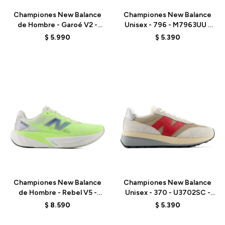
Championes New Balance
Championes New Balance
de Hombre - Garoé V2 -
Unisex - 796 - M7963UU -
MGARO9PA - GREY
WHITE
$
5.990
$
5.390
Talle
Talle
Championes New Balance
Championes New Balance
de Hombre - Rebel V5 -
Unisex - 370 - U3702SC -
MFCX6KQ - GREEN
GREY
$
8.590
$
5.390