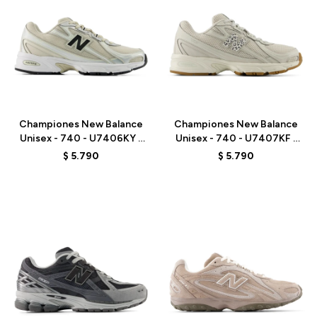
Talle
Talle
Championes New Balance
Championes New Balance
Unisex - 740 - U7406KY -
Unisex - 740 - U7407KF -
GREY/BEIGE
GREY
$
5.790
$
5.790