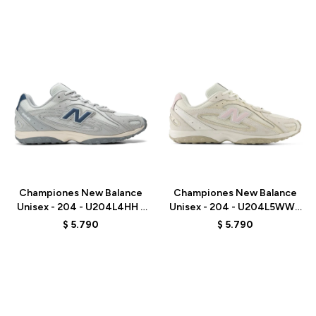
Talle
Talle
Championes New Balance
Championes New Balance
Unisex - 204 - U204L4HH -
Unisex - 204 - U204L5WW -
GREY
BEIGE
$
5.790
$
5.790