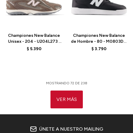
Talle
Talle
Championes New Balance
Championes New Balance
Unisex - 204 - U204L273 -
de Hombre - 80 - M0803DQ
BROWN
- WHITE
$
5.390
$
3.790
MOSTRANDO
72
DE
238
VER MÁS
ÚNETE A NUESTRO MAILING