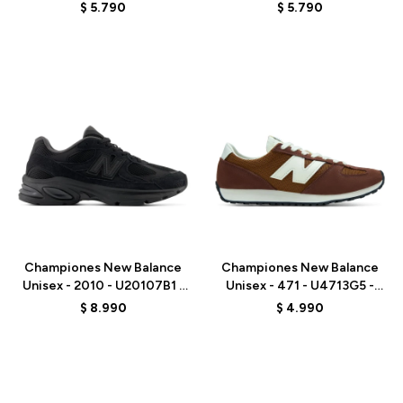
WHITE
WHITE
$
5.790
$
5.790
Talle
Talle
Championes New Balance
Championes New Balance
Unisex - 2010 - U20107B1 -
Unisex - 471 - U4713G5 -
BLACK
BROWN
$
8.990
$
4.990