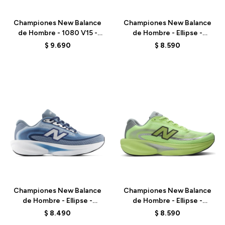
Championes New Balance
Championes New Balance
de Hombre - 1080 V15 -
de Hombre - Ellipse -
M10801VU - GREY
MELPS4B2 - GREEN
$
9.690
$
8.590
Talle
Talle
Championes New Balance
Championes New Balance
de Hombre - Ellipse -
de Hombre - Ellipse -
MELPS6Z5 - BLUE
MELPS78S - GREEN
$
8.490
$
8.590