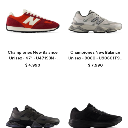
Talle
Talle
Championes New Balance
Championes New Balance
Unisex - 471 - U47193N -
Unisex - 9060 - U90601T9 -
RED
GREY
$
4.990
$
7.990