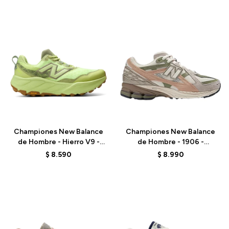
Talle
Talle
Championes New Balance
Championes New Balance
de Hombre - Hierro V9 -
de Hombre - 1906 -
MHIER51M - GREEN
M1906NE - BEIGE
$
8.590
$
8.990