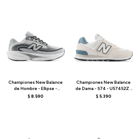
Talle
Talle
Championes New Balance
Championes New Balance
de Hombre - Ellipse -
de Dama - 574 - U57452Z -
MELPS79X - GREY
GREY
$
8.590
$
5.390