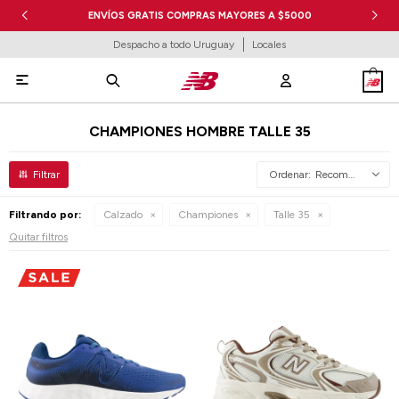
ENVÍOS GRATIS COMPRAS MAYORES A $5000
Despacho a todo Uruguay
Locales

CHAMPIONES HOMBRE TALLE 35
Recomendados
Filtrando por:
Calzado
Championes
Talle 35
Quitar filtros