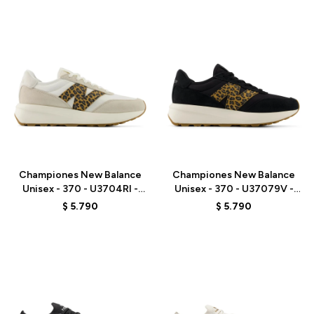
Talle
Talle
Championes New Balance
Championes New Balance
Unisex - 370 - U3704RI -
Unisex - 370 - U37079V -
BROWN
BLACK
$
5.790
$
5.790