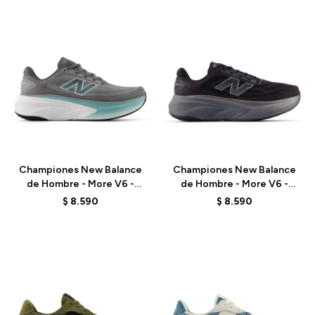
Talle
Talle
Championes New Balance
Championes New Balance
de Hombre - More V6 -
de Hombre - More V6 -
MMOR98J - GREY
MMORLA6 - BLACK
$
8.590
$
8.590