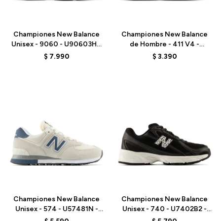
Talle
Talle
Championes New Balance
Championes New Balance
Unisex - 9060 - U90603HG
de Hombre - 411 V4 -
- BLACK
M4115VI - BLACK
$
7.990
$
3.390
Talle
Talle
Championes New Balance
Championes New Balance
Unisex - 574 - U57481N -
Unisex - 740 - U7402B2 -
GREY/BLUE
BLACK