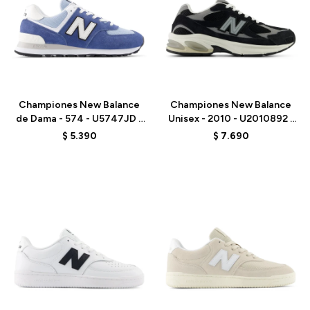
Talle
Talle
Championes New Balance
Championes New Balance
de Dama - 574 - U5747JD -
Unisex - 2010 - U2010892 -
GREY
BLACK
$
5.390
$
7.690
Talle
Talle