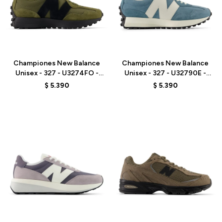
Talle
Talle
Championes New Balance
Championes New Balance
Unisex - 327 - U3274FO -
Unisex - 327 - U32790E -
BROWN
BLUE
$
5.390
$
5.390
Talle
Talle