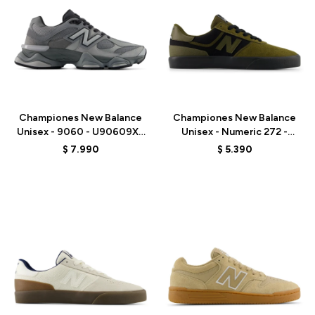
Talle
Talle
Championes New Balance
Championes New Balance
Unisex - 9060 - U90609XS
Unisex - Numeric 272 -
- GREY
UN272BTT - OLIVE/BLACK
$
7.990
$
5.390