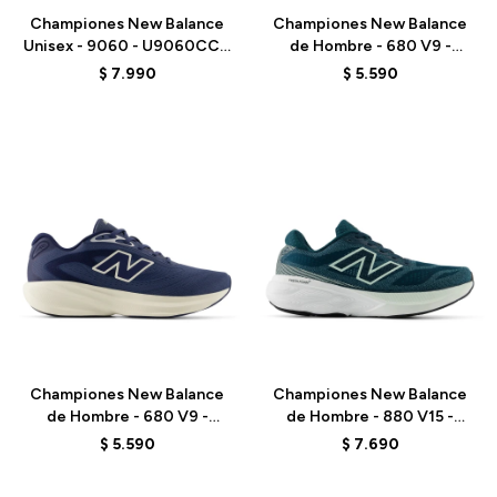
Championes New Balance
Championes New Balance
Unisex - 9060 - U9060CCC
de Hombre - 680 V9 -
- ELD
M6805NK - BLACK
$
7.990
$
5.590
Talle
Talle
Championes New Balance
Championes New Balance
de Hombre - 680 V9 -
de Hombre - 880 V15 -
M6808FA - BLUE
M8806JU - GREEN
$
5.590
$
7.690