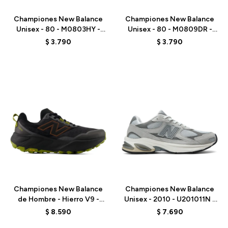
Championes New Balance
Championes New Balance
Unisex - 80 - M0803HY -
Unisex - 80 - M0809DR -
WHITE
GREY
$
3.790
$
3.790
Talle
Talle
Championes New Balance
Championes New Balance
de Hombre - Hierro V9 -
Unisex - 2010 - U201011N -
MHIER8TU - BLACK
GREY
$
8.590
$
7.690