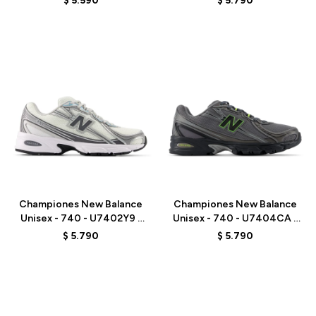
$
5.590
$
5.790
Talle
Talle
Championes New Balance
Championes New Balance
Unisex - 740 - U7402Y9 -
Unisex - 740 - U7404CA -
WHITE/GREY
GREY
$
5.790
$
5.790