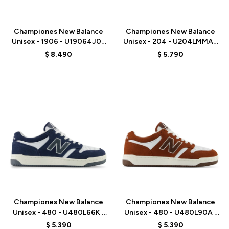
Talle
Talle
Championes New Balance
Championes New Balance
Unisex - 1906 - U19064J0 -
Unisex - 204 - U204LMMA -
BLACK
MUSHROOM
$
8.490
$
5.790
Talle
Talle
Championes New Balance
Championes New Balance
Unisex - 480 - U480L66K -
Unisex - 480 - U480L90A -
BLUE
BROWN
$
5.390
$
5.390