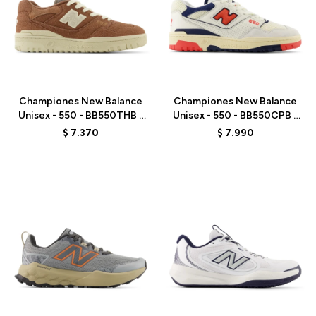
Talle
Talle
Championes New Balance
Championes New Balance
Unisex - 550 - BB550THB -
Unisex - 550 - BB550CPB -
BROWN
WHITE
$
7.370
$
7.990
Talle
Talle